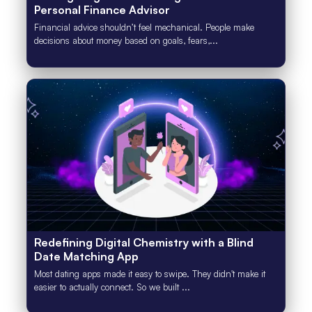
Personal Finance Advisor
Financial advice shouldn’t feel mechanical. People make
decisions about money based on goals, fears,...
Redefining Digital Chemistry with a Blind
Date Matching App
Most dating apps made it easy to swipe. They didn't make it
easier to actually connect. So we built ...