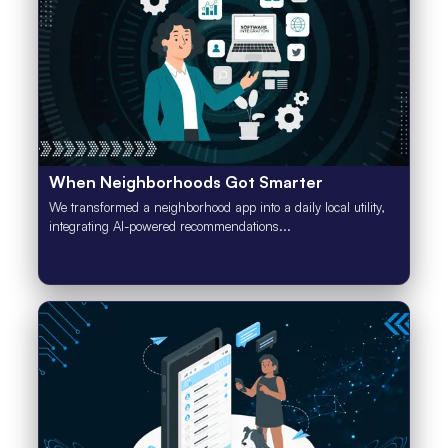
When Neighborhoods Got Smarter
We transformed a neighborhood app into a daily local utility,
integrating AI-powered recommendations...