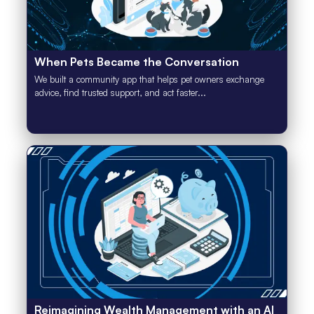
When Pets Became the Conversation
We built a community app that helps pet owners exchange
advice, find trusted support, and act faster...
Reimagining Wealth Management with an AI