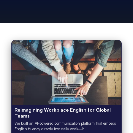
Reimagining Workplace English for Global
Teams
We built an AI-powered communication platform that embeds
English fluency directly into daily work—h...