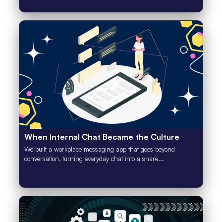
When Internal Chat Became the Culture
We built a workplace messaging app that goes beyond
conversation, turning everyday chat into a share...