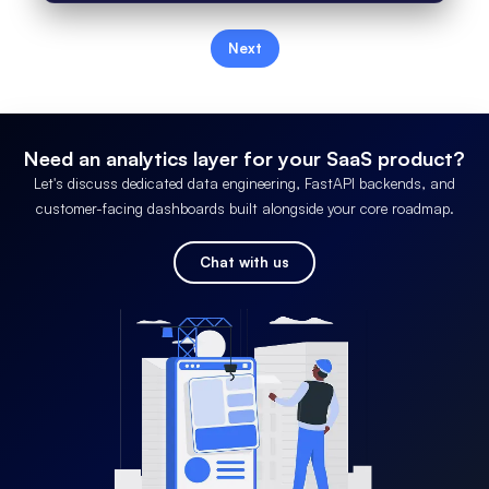
Next
Need an analytics layer for your SaaS product?
Let's discuss dedicated data engineering, FastAPI backends, and
customer-facing dashboards built alongside your core roadmap.
Chat with us