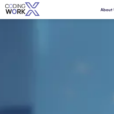
About 