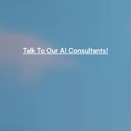
Talk To Our AI Consultants!