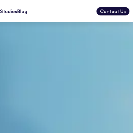
Studies
Blog
Contact Us