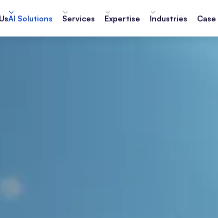
Us
AI Solutions
Services
Expertise
Industries
Case 