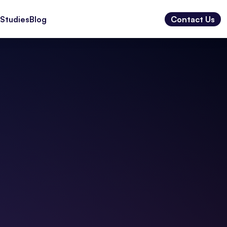
Studies
Blog
Contact Us