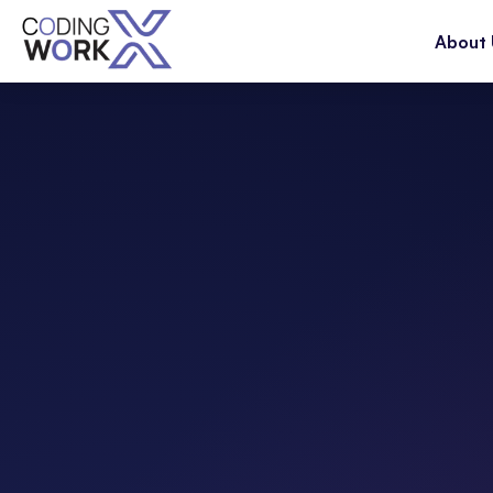
About 