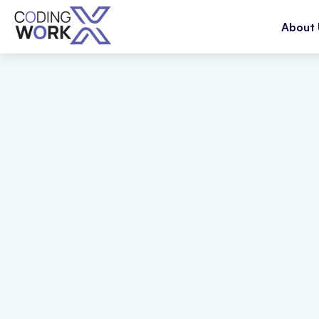
About 
20
+