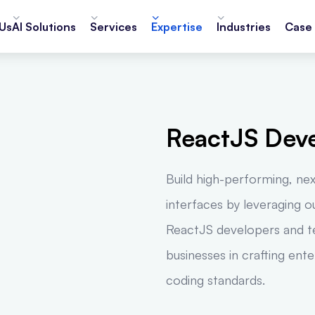
Us
AI Solutions
Services
Expertise
Industries
Case 
ReactJS Dev
Build high-performing, ne
interfaces by leveraging 
ReactJS developers and te
businesses in crafting ent
coding standards.