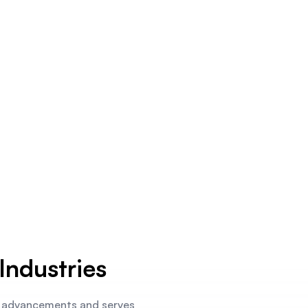
Industries
L advancements and serves