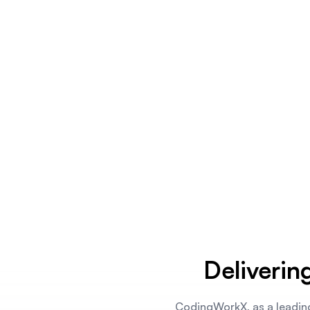
Deliverin
CodingWorkX, as a leadin