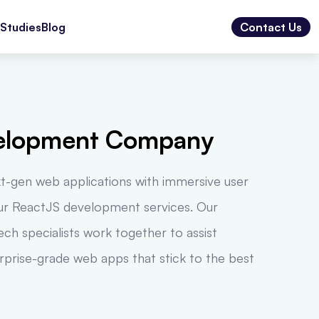
Studies
Blog
Contact Us
elopment Company
xt-gen web applications with immersive user
our ReactJS development services. Our
ch specialists work together to assist
erprise-grade web apps that stick to the best