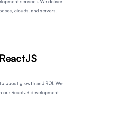
elopment services. We deliver
ases, clouds, and servers.
ReactJS
 to boost growth and ROI. We
gh our ReactJS development