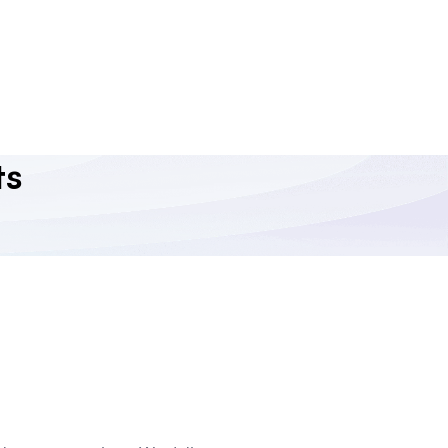
ReactJS API Integration
Our ReactJS development services harness the
capabilities of ReactJS to connect your front-end with
multiple third-party APIs to enable enhanced
functionality and user experiences.
ts