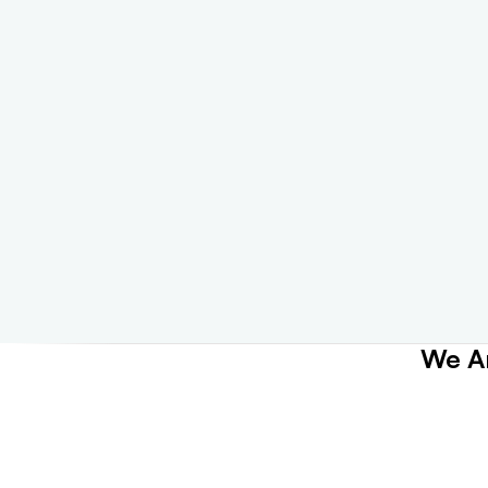
We Ar