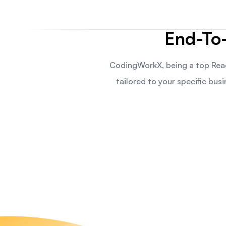
End-To
CodingWorkX, being a top Rea
tailored to your specific bu