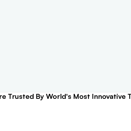
e Trusted By World's Most Innovative