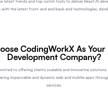
 latest trends and top-notch tools to deliver ReactJS dev
with the latest front-end and back-end technologies, datab
oose CodingWorkX As Your 
Development Company?
tted to offering clients scalable and innovative solutions
livering impeccable and dynamic web and mobile apps throu
services.