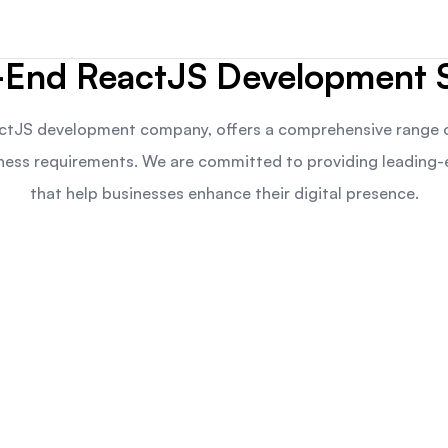
-End ReactJS Development S
ctJS development company, offers a comprehensive range o
siness requirements. We are committed to providing leading
that help businesses enhance their digital presence.