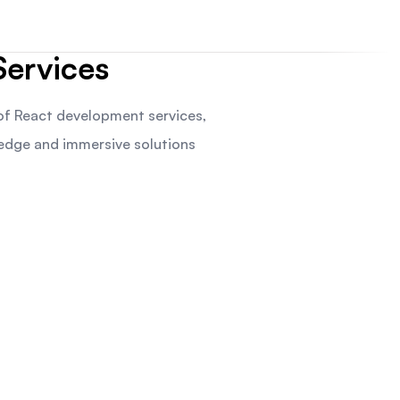
ervices
f React development services,
-edge and immersive solutions