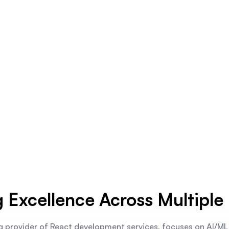
g Excellence Across Multiple 
g provider of React development services, focuses on AI/M