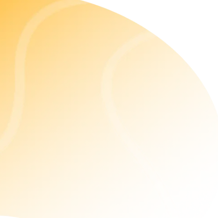
ReactJS Consulting Services
Our ReactJS development services help businesses
achieve 5 times their business growth. With our
customized solutions, we ensure enhanced code
quality with code-quality recommendations,
actionable insights, and security.