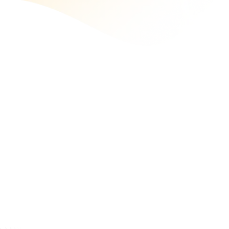
React Web App Development
Hire our ReactJS developers to build web apps with
exceptional speed, flexibility, and usability. Being a top
ReactJS development company, we craft dynamic and
engaging web applications.