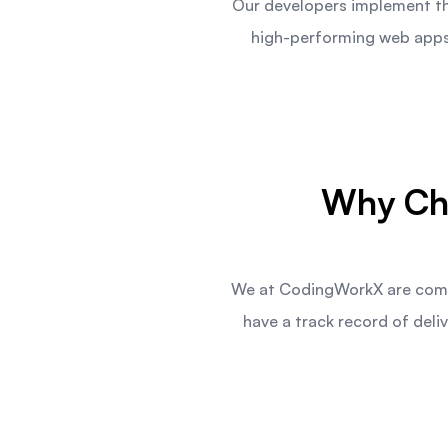
Our developers implement the
high-performing web apps 
Why Ch
We at CodingWorkX are commi
have a track record of de