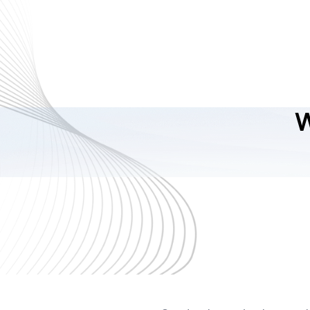
ReactJS Enterprise
Development
As a trusted React development company, we utilize
the best practices and the most efficient ways to
create apps. With our technical expertise and domain
knowledge, be assured that your React solutions are
W
scalable, secure, and fulfill your business
requirements.