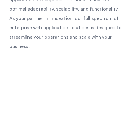
optimal adaptability, scalability, and functionality.
As your partner in innovation, our full spectrum of
enterprise web application solutions is designed to
streamline your operations and scale with your
business.