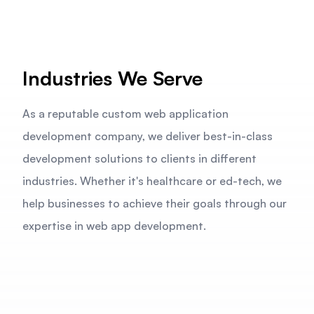
Industries We Serve
As a reputable custom web application
development company, we deliver best-in-class
development solutions to clients in different
industries. Whether it's healthcare or ed-tech, we
help businesses to achieve their goals through our
expertise in web app development.