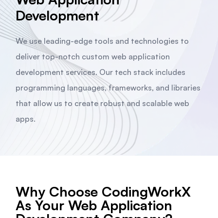
Development
We use leading-edge tools and technologies to
deliver top-notch custom web application
development services. Our tech stack includes
programming languages, frameworks, and libraries
that allow us to create robust and scalable web
apps.
Why Choose CodingWorkX
As Your Web Application