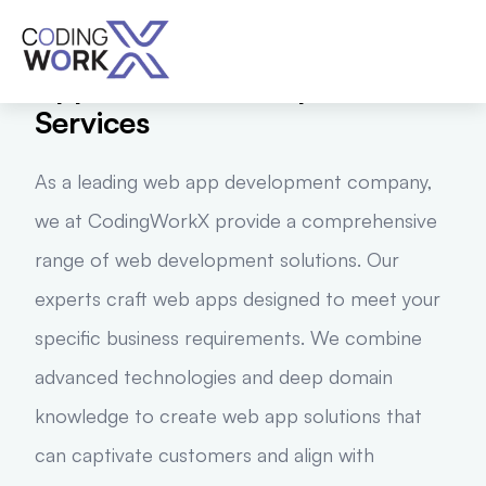
Best-In-Class Web
Application Development
Services
As a leading web app development company,
we at CodingWorkX provide a comprehensive
range of web development solutions. Our
experts craft web apps designed to meet your
specific business requirements. We combine
advanced technologies and deep domain
knowledge to create web app solutions that
can captivate customers and align with