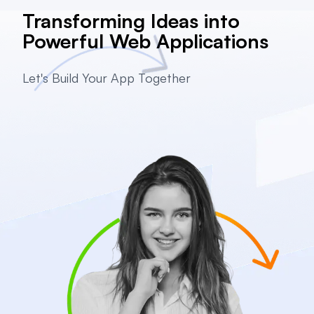
Transforming Ideas into
Powerful Web Applications
Let's Build Your App Together