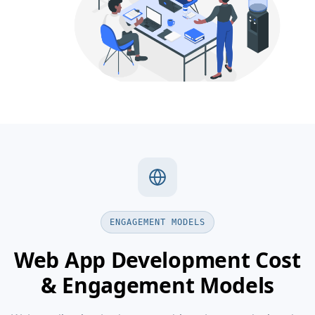
ENGAGEMENT MODELS
Web App Development Cost
& Engagement Models