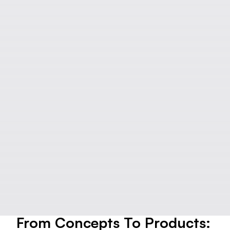
From Concepts To Products: