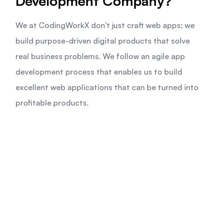
Development Company?
We at CodingWorkX don't just craft web apps; we
build purpose-driven digital products that solve
real business problems. We follow an agile app
development process that enables us to build
excellent web applications that can be turned into
profitable products.