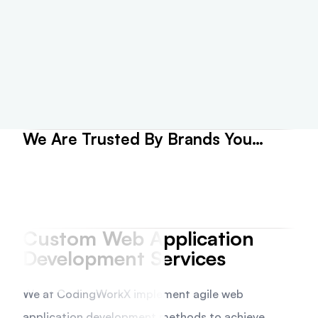
We Are Trusted By Brands You
Believe
Custom Web Application
Development Services
We at CodingWorkX implement agile web
application development methods to achieve