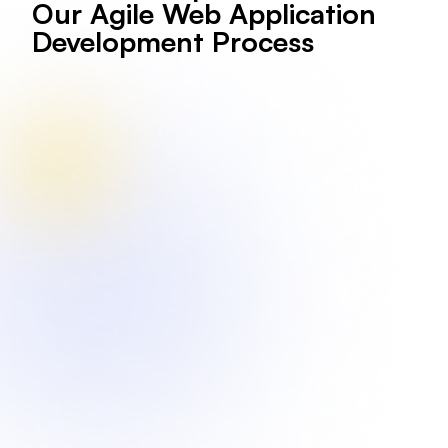
Our Agile Web Application
Development Process
We gather insights about your web app's purpose,
audience, desired features, and overall business goals
to lay a strong foundation.