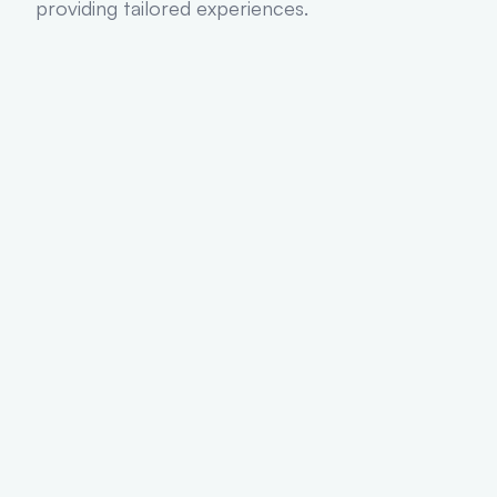
providing tailored experiences.
50
+
Web Apps