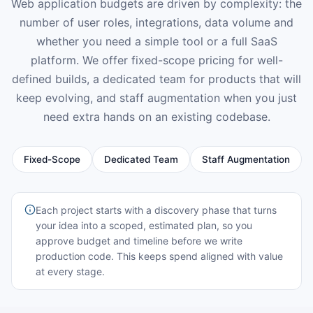
Web application budgets are driven by complexity: the
number of user roles, integrations, data volume and
whether you need a simple tool or a full SaaS
platform. We offer fixed-scope pricing for well-
defined builds, a dedicated team for products that will
keep evolving, and staff augmentation when you just
need extra hands on an existing codebase.
Fixed-Scope
Dedicated Team
Staff Augmentation
Each project starts with a discovery phase that turns
your idea into a scoped, estimated plan, so you
approve budget and timeline before we write
production code. This keeps spend aligned with value
at every stage.