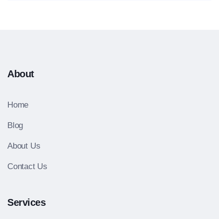
About
Home
Blog
About Us
Contact Us
Services