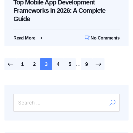
Top Mobile App Development
Frameworks in 2026: A Complete
Guide
Read More
No Comments
Posts
1
2
3
4
5
…
9
pagination