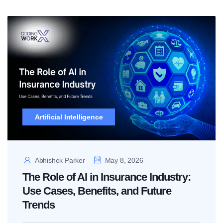
Artificial Intelligence
Abhishek Parker
May 8, 2026
The Role of AI in Insurance Industry:
Use Cases, Benefits, and Future
Trends