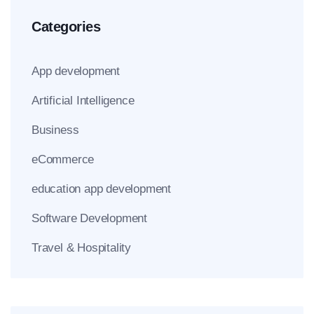
Categories
App development
Artificial Intelligence
Business
eCommerce
education app development
Software Development
Travel & Hospitality