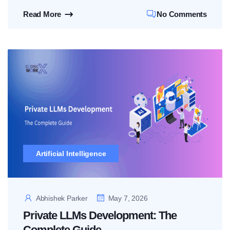
Read More
No Comments
Artificial Intelligence
Abhishek Parker
May 7, 2026
Private LLMs Development: The
Complete Guide