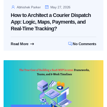
Abhishek Parker
May 27, 2026
How to Architect a Courier Dispatch
App: Logic, Maps, Payments, and
Real-Time Tracking?
Read More
No Comments