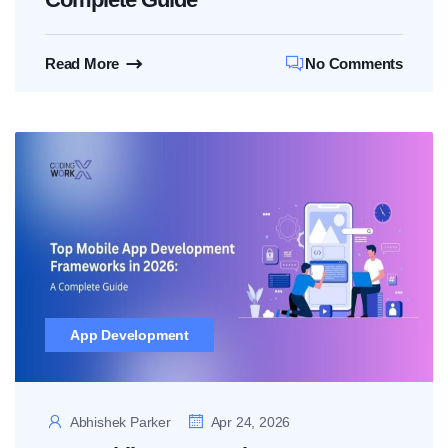
Read More
No Comments
App Development
Abhishek Parker
Apr 24, 2026