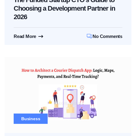
Choosing a Development Partner in
2026
Read More
No Comments
Business