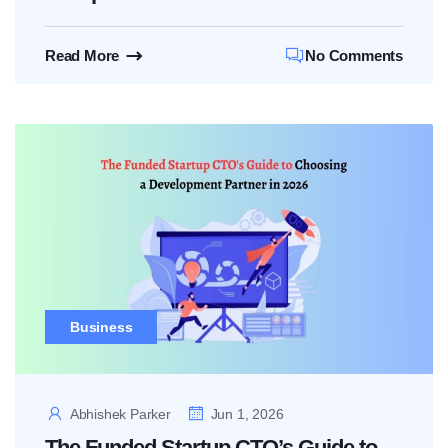
Read More
No Comments
Business
Abhishek Parker
Jun 1, 2026
The Funded Startup CTO’s Guide to