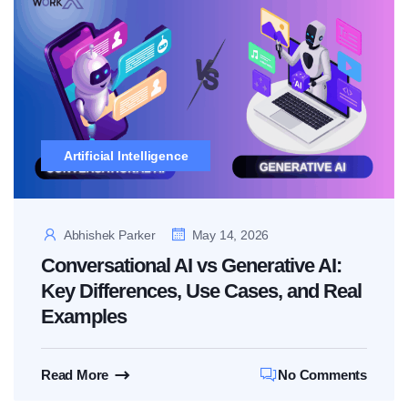
Artificial Intelligence
Abhishek Parker
May 14, 2026
Conversational AI vs Generative AI:
Key Differences, Use Cases, and Real
Examples
Read More
No Comments