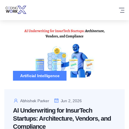
Skip
to
content
Artificial Intelligence
Abhishek Parker
Jun 2, 2026
AI Underwriting for InsurTech
Startups: Architecture, Vendors, and
Compliance