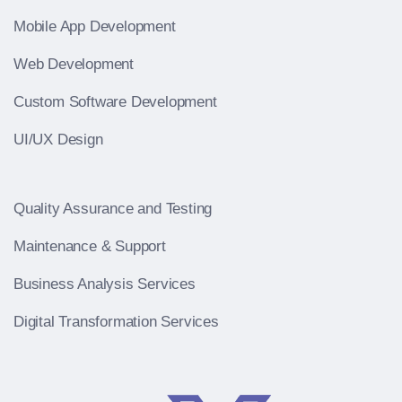
Mobile App Development
Web Development
Custom Software Development
UI/UX Design
Quality Assurance and Testing
Maintenance & Support
Business Analysis Services
Digital Transformation Services