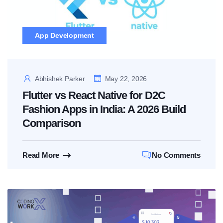
App Development
Abhishek Parker
May 22, 2026
Flutter vs React Native for D2C
Fashion Apps in India: A 2026 Build
Comparison
Read More
No Comments