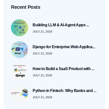
Recent Posts
Building LLM & AI-Agent Apps ...
JULY 21, 2026
Django for Enterprise Web Applica...
JULY 21, 2026
How to Build a SaaS Product with ...
JULY 21, 2026
Python in Fintech: Why Banks and ...
JULY 21, 2026