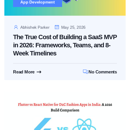
App Development
Abhishek Parker
May 25, 2026
The True Cost of Building a SaaS MVP
in 2026: Frameworks, Teams, and 8-
Week Timelines
Read More
No Comments