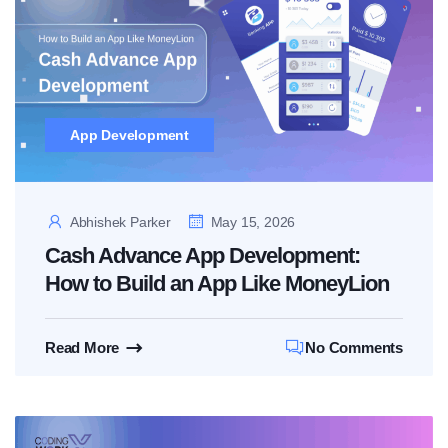
App Development
Abhishek Parker
May 15, 2026
Cash Advance App Development:
How to Build an App Like MoneyLion
Read More
No Comments