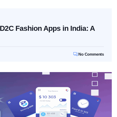
r D2C Fashion Apps in India: A
No Comments