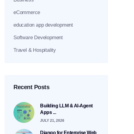
eCommerce
education app development
Software Development
Travel & Hospitality
Recent Posts
Building LLM & AI-Agent
Apps ...
JULY 21, 2026
Django for Enterprise Web