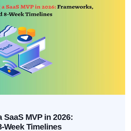
 a SaaS MVP in 2026:
8-Week Timelines