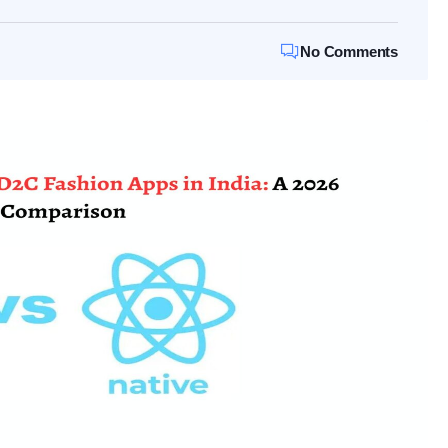
No Comments