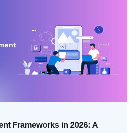
nt Frameworks in 2026: A