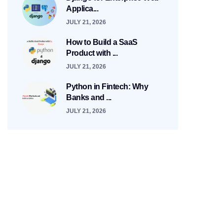
Applica...
JULY 21, 2026
How to Build a SaaS
Product with ...
JULY 21, 2026
Python in Fintech: Why
Banks and ...
JULY 21, 2026