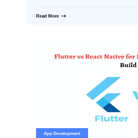
Read More
App Development