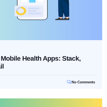
Mobile Health Apps: Stack,
il
No Comments