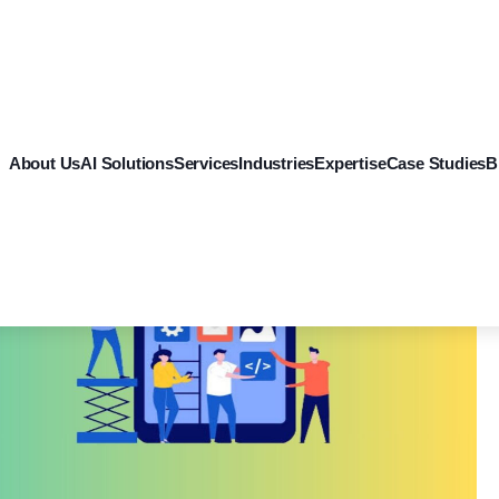
About Us
AI Solutions
Services
Industries
Expertise
Case Studies
B