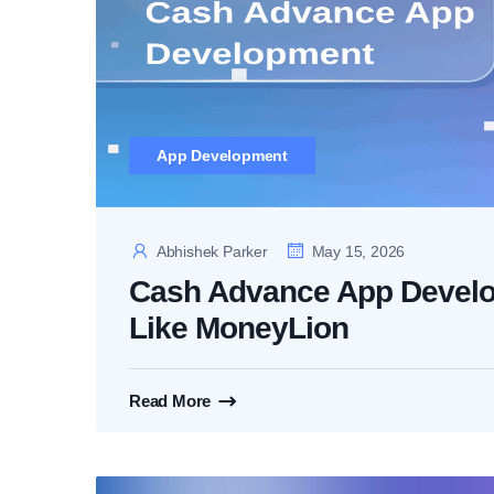
App Development
Abhishek Parker
May 15, 2026
Cash Advance App Develo
Like MoneyLion
Read More