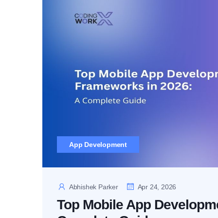
App Development
Abhishek Parker
Apr 24, 2026
Top Mobile App Developme