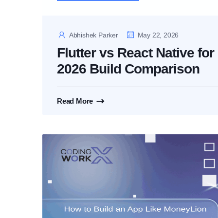
Abhishek Parker
May 22, 2026
Flutter vs React Native fo
2026 Build Comparison
Read More