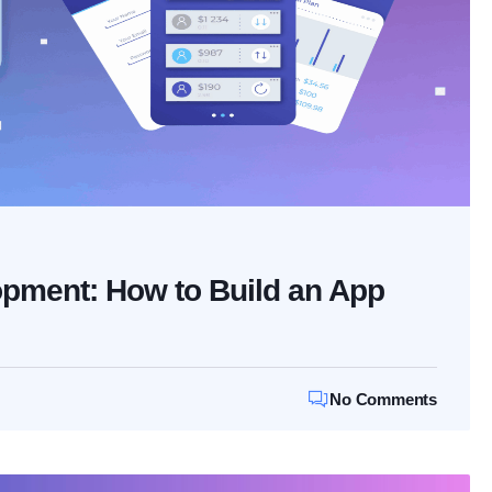
pment: How to Build an App
No Comments