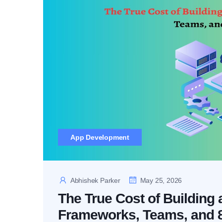
App Development
Abhishek Parker
May 25, 2026
The True Cost of Building
Frameworks, Teams, and 