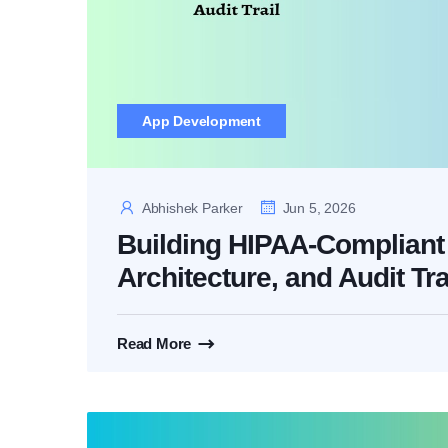
App Development
Abhishek Parker
Jun 5, 2026
Building HIPAA-Compliant 
Architecture, and Audit Tra
Read More