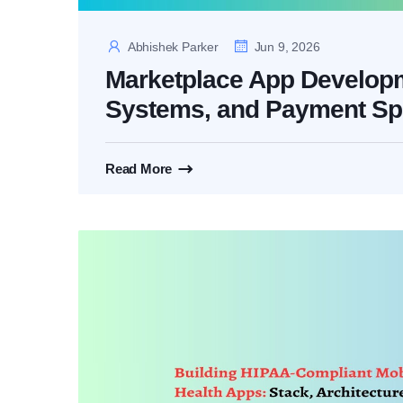
Abhishek Parker
Jun 9, 2026
Marketplace App Developme
Systems, and Payment Spl
Read More