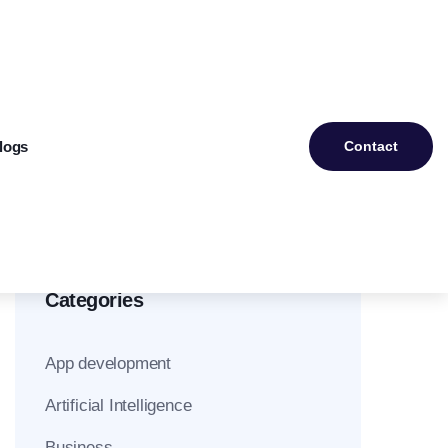
logs
Contact
Categories
App development
Artificial Intelligence
Business