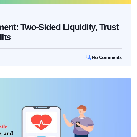
nt: Two-Sided Liquidity, Trust
its
No Comments