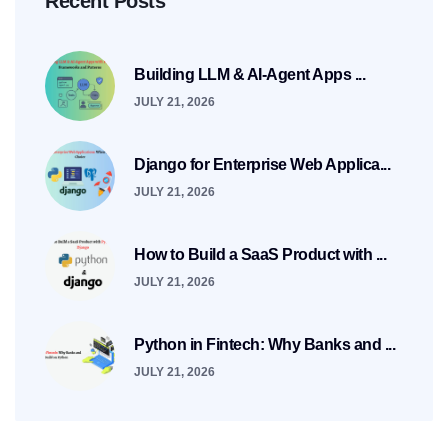
Recent Posts
Building LLM & AI-Agent Apps ...
JULY 21, 2026
Django for Enterprise Web Applica...
JULY 21, 2026
How to Build a SaaS Product with ...
JULY 21, 2026
Python in Fintech: Why Banks and ...
JULY 21, 2026