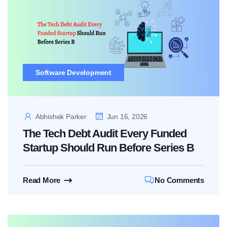
Software Development
Abhishek Parker
Jun 16, 2026
The Tech Debt Audit Every Funded
Startup Should Run Before Series B
Read More
No Comments