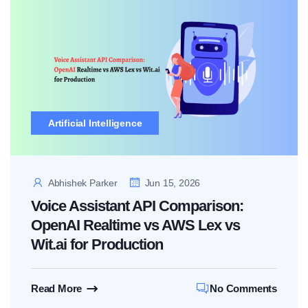
Artificial Intelligence
Abhishek Parker
Jun 15, 2026
Voice Assistant API Comparison:
OpenAI Realtime vs AWS Lex vs
Wit.ai for Production
Read More
No Comments