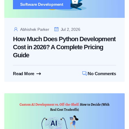
Software Development
Abhishek Parker
Jul 2, 2026
How Much Does Python Development
Cost in 2026? A Complete Pricing
Guide
Read More
No Comments