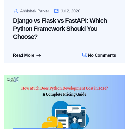
Abhishek Parker
Jul 2, 2026
Django vs Flask vs FastAPI: Which
Python Framework Should You
Choose?
Read More
No Comments