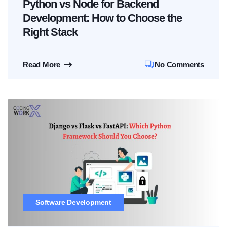
Python vs Node for Backend
Development: How to Choose the
Right Stack
Read More
No Comments
Software Development