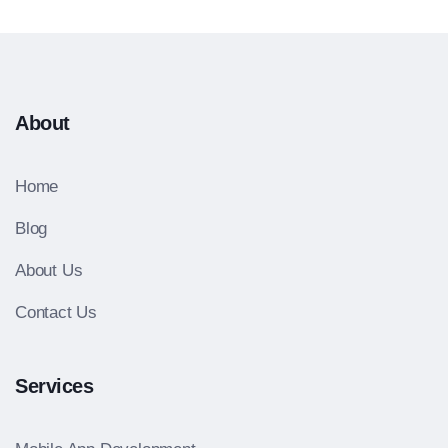
About
Home
Blog
About Us
Contact Us
Services