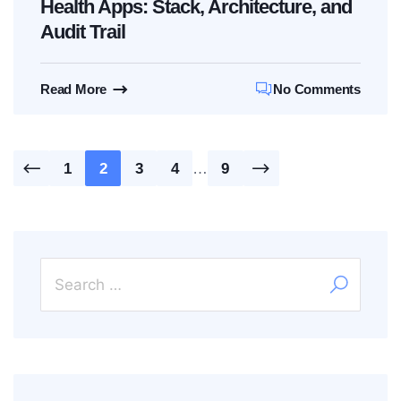
Health Apps: Stack, Architecture, and
Audit Trail
Read More
No Comments
Posts
1
2
3
4
…
9
pagination