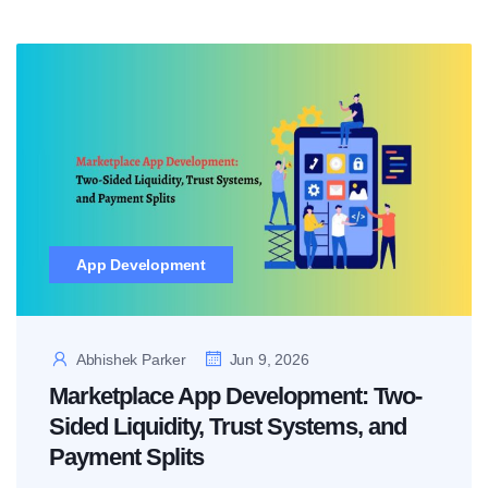
App Development
Abhishek Parker
Jun 9, 2026
Marketplace App Development: Two-
Sided Liquidity, Trust Systems, and
Payment Splits