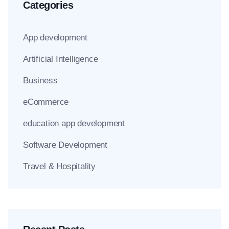
Categories
App development
Artificial Intelligence
Business
eCommerce
education app development
Software Development
Travel & Hospitality