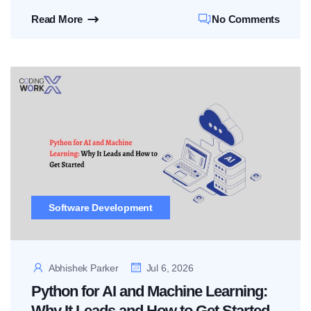
Read More
No Comments
Software Development
Abhishek Parker
Jul 6, 2026
Python for AI and Machine Learning:
Why It Leads and How to Get Started