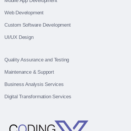
Mobile App Development
Web Development
Custom Software Development
UI/UX Design
Quality Assurance and Testing
Maintenance & Support
Business Analysis Services
Digital Transformation Services