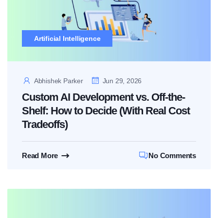
Artificial Intelligence
Abhishek Parker
Jun 29, 2026
Custom AI Development vs. Off-the-
Shelf: How to Decide (With Real Cost
Tradeoffs)
Read More
No Comments