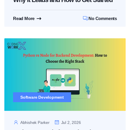
Read More
No Comments
Software Development
Abhishek Parker
Jul 2, 2026