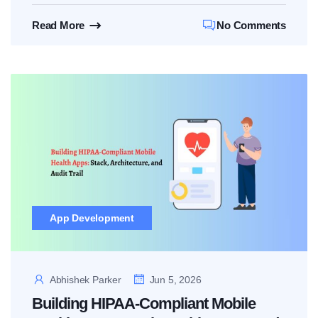
Read More
No Comments
App Development
Abhishek Parker
Jun 5, 2026
Building HIPAA-Compliant Mobile