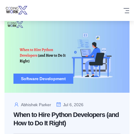
Skip
to
content
Software Development
Abhishek Parker
Jul 6, 2026
When to Hire Python Developers (and
How to Do It Right)