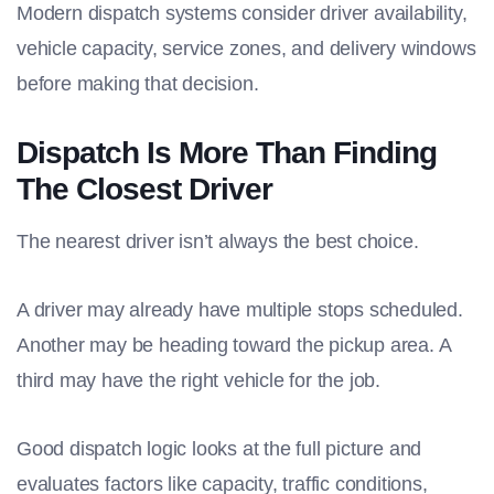
Modern dispatch systems consider driver availability,
vehicle capacity, service zones, and delivery windows
before making that decision.
Dispatch Is More Than Finding
The Closest Driver
The nearest driver isn’t always the best choice.
A driver may already have multiple stops scheduled.
Another may be heading toward the pickup area. A
third may have the right vehicle for the job.
Good dispatch logic looks at the full picture and
evaluates factors like capacity, traffic conditions,