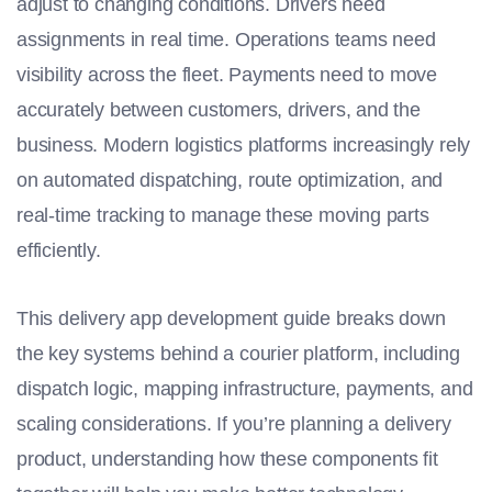
adjust to changing conditions. Drivers need
assignments in real time. Operations teams need
visibility across the fleet. Payments need to move
accurately between customers, drivers, and the
business. Modern logistics platforms increasingly rely
on automated dispatching, route optimization, and
real-time tracking to manage these moving parts
efficiently.
This delivery app development guide breaks down
the key systems behind a courier platform, including
dispatch logic, mapping infrastructure, payments, and
scaling considerations. If you’re planning a delivery
product, understanding how these components fit