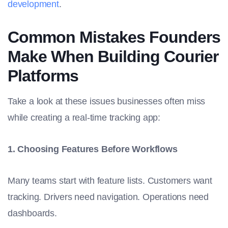
development
.
Common Mistakes Founders
Make When Building Courier
Platforms
Take a look at these issues businesses often miss
while creating a real-time tracking app:
1. Choosing Features Before Workflows
Many teams start with feature lists. Customers want
tracking. Drivers need navigation. Operations need
dashboards.