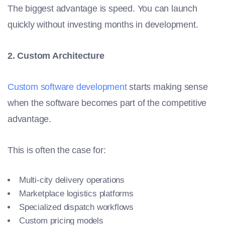
The biggest advantage is speed. You can launch
quickly without investing months in development.
2. Custom Architecture
Custom software development
starts making sense
when the software becomes part of the competitive
advantage.
This is often the case for:
Multi-city delivery operations
Marketplace logistics platforms
Specialized dispatch workflows
Custom pricing models