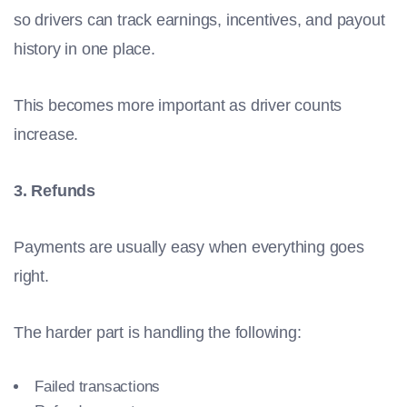
so drivers can track earnings, incentives, and payout
history in one place.
This becomes more important as driver counts
increase.
3. Refunds
Payments are usually easy when everything goes
right.
The harder part is handling the following:
Failed transactions