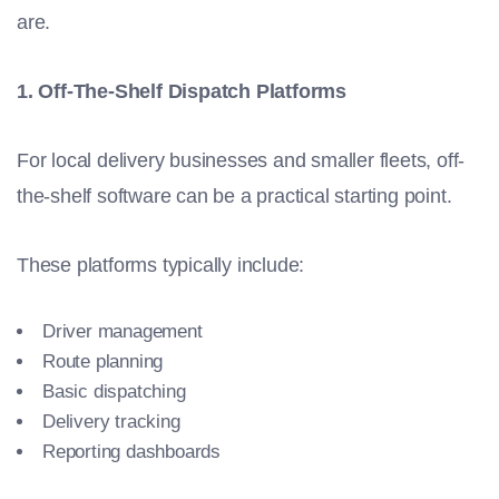
are.
1. Off-The-Shelf Dispatch Platforms
For local delivery businesses and smaller fleets, off-
the-shelf software can be a practical starting point.
These platforms typically include:
Driver management
Route planning
Basic dispatching
Delivery tracking
Reporting dashboards