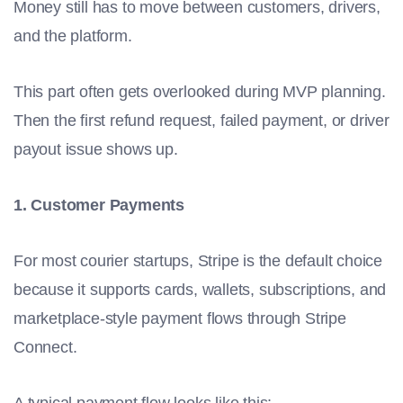
Money still has to move between customers, drivers,
and the platform.
This part often gets overlooked during MVP planning.
Then the first refund request, failed payment, or driver
payout issue shows up.
1. Customer Payments
For most courier startups, Stripe is the default choice
because it supports cards, wallets, subscriptions, and
marketplace-style payment flows through Stripe
Connect.