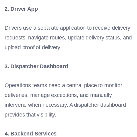
2. Driver App
Drivers use a separate application to receive delivery
requests, navigate routes, update delivery status, and
upload proof of delivery.
3. Dispatcher Dashboard
Operations teams need a central place to monitor
deliveries, manage exceptions, and manually
intervene when necessary. A dispatcher dashboard
provides that visibility.
4. Backend Services