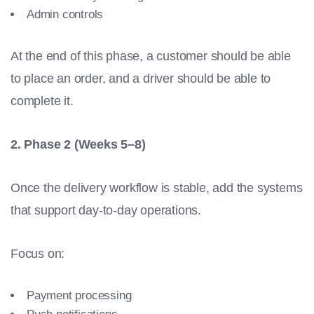
Admin controls
At the end of this phase, a customer should be able
to place an order, and a driver should be able to
complete it.
2. Phase 2 (Weeks 5–8)
Once the delivery workflow is stable, add the systems
that support day-to-day operations.
Focus on:
Payment processing