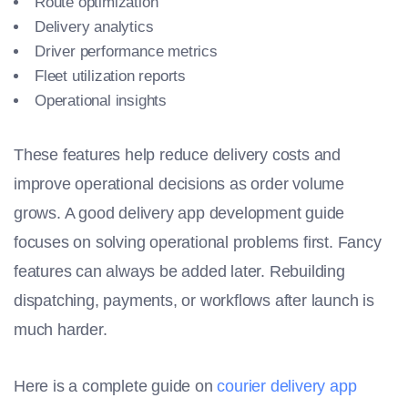
Route optimization
Delivery analytics
Driver performance metrics
Fleet utilization reports
Operational insights
These features help reduce delivery costs and
improve operational decisions as order volume
grows. A good delivery app development guide
focuses on solving operational problems first. Fancy
features can always be added later. Rebuilding
dispatching, payments, or workflows after launch is
much harder.
Here is a complete guide on
courier delivery app