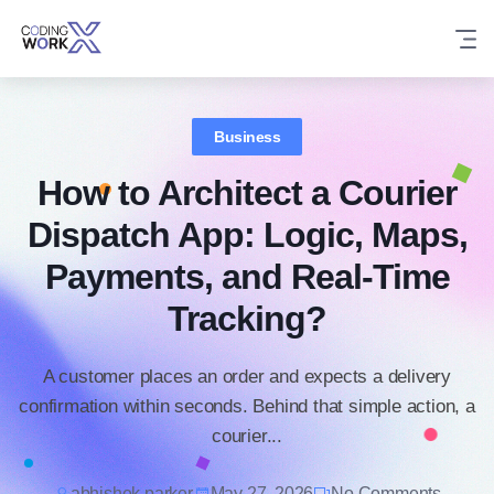
Skip
to
content
Business
How to Architect a Courier
Dispatch App: Logic, Maps,
Payments, and Real-Time
Tracking?
A customer places an order and expects a delivery
confirmation within seconds. Behind that simple action, a
courier...
abhishek parker
May 27, 2026
No Comments