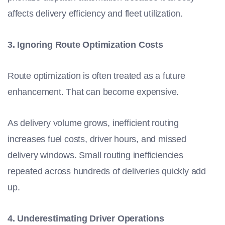
affects delivery efficiency and fleet utilization.
3. Ignoring Route Optimization Costs
Route optimization is often treated as a future
enhancement. That can become expensive.
As delivery volume grows, inefficient routing
increases fuel costs, driver hours, and missed
delivery windows. Small routing inefficiencies
repeated across hundreds of deliveries quickly add
up.
4. Underestimating Driver Operations