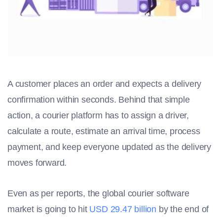
A customer places an order and expects a delivery
confirmation within seconds. Behind that simple
action, a courier platform has to assign a driver,
calculate a route, estimate an arrival time, process
payment, and keep everyone updated as the delivery
moves forward.
Even as per reports, the global courier software
market is going to hit
USD 29.47 billion
by the end of