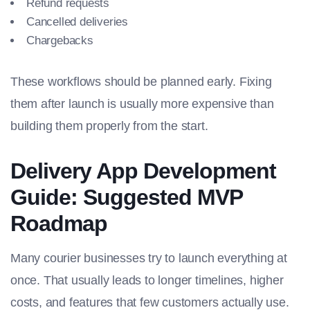
Refund requests
Cancelled deliveries
Chargebacks
These workflows should be planned early. Fixing
them after launch is usually more expensive than
building them properly from the start.
Delivery App Development
Guide: Suggested MVP
Roadmap
Many courier businesses try to launch everything at
once. That usually leads to longer timelines, higher
costs, and features that few customers actually use.