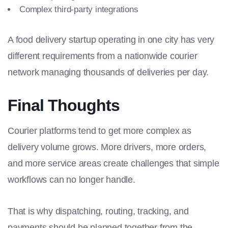
Complex third-party integrations
A food delivery startup operating in one city has very
different requirements from a nationwide courier
network managing thousands of deliveries per day.
Final Thoughts
Courier platforms tend to get more complex as
delivery volume grows. More drivers, more orders,
and more service areas create challenges that simple
workflows can no longer handle.
That is why dispatching, routing, tracking, and
payments should be planned together from the