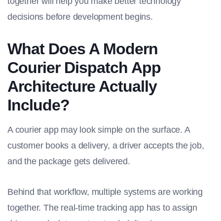
together will help you make better technology
decisions before development begins.
What Does A Modern
Courier Dispatch App
Architecture Actually
Include?
A courier app may look simple on the surface. A
customer books a delivery, a driver accepts the job,
and the package gets delivered.
Behind that workflow, multiple systems are working
together. The real-time tracking app has to assign