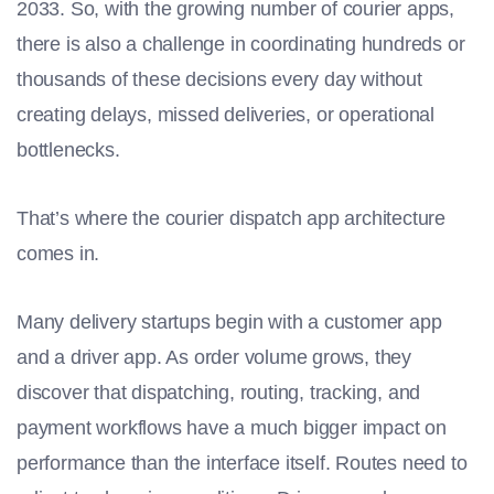
2033. So, with the growing number of courier apps,
there is also a challenge in coordinating hundreds or
thousands of these decisions every day without
creating delays, missed deliveries, or operational
bottlenecks.
That’s where the courier dispatch app architecture
comes in.
Many delivery startups begin with a customer app
and a driver app. As order volume grows, they
discover that dispatching, routing, tracking, and
payment workflows have a much bigger impact on
performance than the interface itself. Routes need to