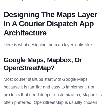
Designing The Maps Layer
In A Courier Dispatch App
Architecture
Here is what designing the map layer looks like:
Google Maps, Mapbox, Or
OpenStreetMap?
Most courier startups start with Google Maps
because it is familiar and easy to implement. For
products that need deeper customization, Mapbox is
often preferred. OpenStreetMap is usually chosen