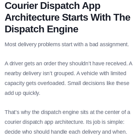
Courier Dispatch App
Architecture Starts With The
Dispatch Engine
Most delivery problems start with a bad assignment.
A driver gets an order they shouldn’t have received. A
nearby delivery isn’t grouped. A vehicle with limited
capacity gets overloaded. Small decisions like these
add up quickly.
That’s why the dispatch engine sits at the center of a
courier dispatch app architecture. Its job is simple:
decide who should handle each delivery and when.