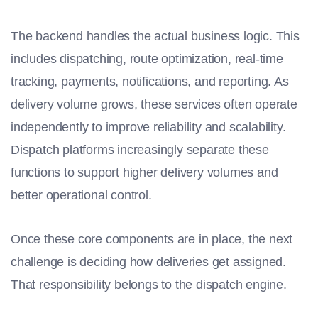
The backend handles the actual business logic. This
includes dispatching, route optimization, real-time
tracking, payments, notifications, and reporting. As
delivery volume grows, these services often operate
independently to improve reliability and scalability.
Dispatch platforms increasingly separate these
functions to support higher delivery volumes and
better operational control.
Once these core components are in place, the next
challenge is deciding how deliveries get assigned.
That responsibility belongs to the dispatch engine.