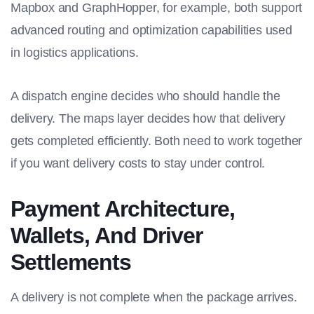
Mapbox and GraphHopper, for example, both support
advanced routing and optimization capabilities used
in logistics applications.
A dispatch engine decides who should handle the
delivery. The maps layer decides how that delivery
gets completed efficiently. Both need to work together
if you want delivery costs to stay under control.
Payment Architecture,
Wallets, And Driver
Settlements
A delivery is not complete when the package arrives.