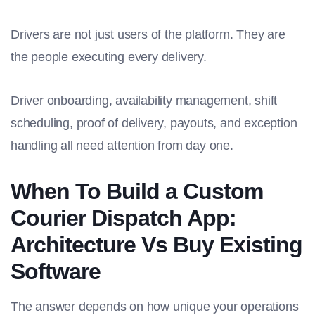
Drivers are not just users of the platform. They are
the people executing every delivery.
Driver onboarding, availability management, shift
scheduling, proof of delivery, payouts, and exception
handling all need attention from day one.
When To Build a Custom
Courier Dispatch App:
Architecture Vs Buy Existing
Software
The answer depends on how unique your operations