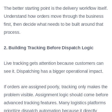
The better starting point is the delivery workflow itself.
Understand how orders move through the business
first, then decide what needs to be built around that
process.
2. Building Tracking Before Dispatch Logic
Live tracking gets attention because customers can
see it. Dispatching has a bigger operational impact.
If orders are assigned poorly, tracking only makes the
problem visible. Assignment logic should come before
advanced tracking features. Many logistics platforms
prioritize dispatch automation because it directly