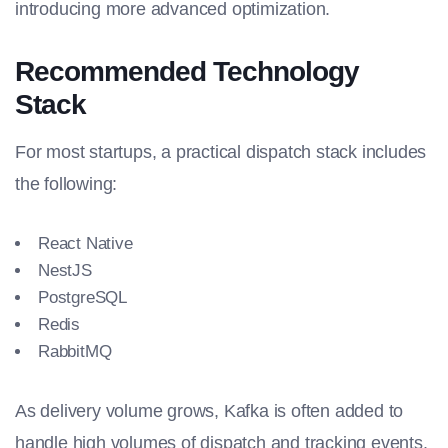
introducing more advanced optimization.
Recommended Technology
Stack
For most startups, a practical dispatch stack includes
the following:
React Native
NestJS
PostgreSQL
Redis
RabbitMQ
As delivery volume grows, Kafka is often added to
handle high volumes of dispatch and tracking events.