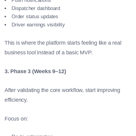
Push notifications
Dispatcher dashboard
Order status updates
Driver earnings visibility
This is where the platform starts feeling like a real
business tool instead of a basic MVP.
3. Phase 3 (Weeks 9–12)
After validating the core workflow, start improving
efficiency.
Focus on: