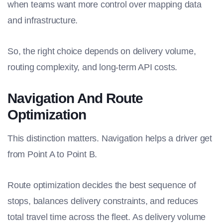
when teams want more control over mapping data
and infrastructure.
So, the right choice depends on delivery volume,
routing complexity, and long-term API costs.
Navigation And Route
Optimization
This distinction matters. Navigation helps a driver get
from Point A to Point B.
Route optimization decides the best sequence of
stops, balances delivery constraints, and reduces
total travel time across the fleet. As delivery volume