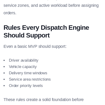
service zones, and active workload before assigning
orders.
Rules Every Dispatch Engine
Should Support
Even a basic MVP should support:
Driver availability
Vehicle capacity
Delivery time windows
Service area restrictions
Order priority levels
These rules create a solid foundation before