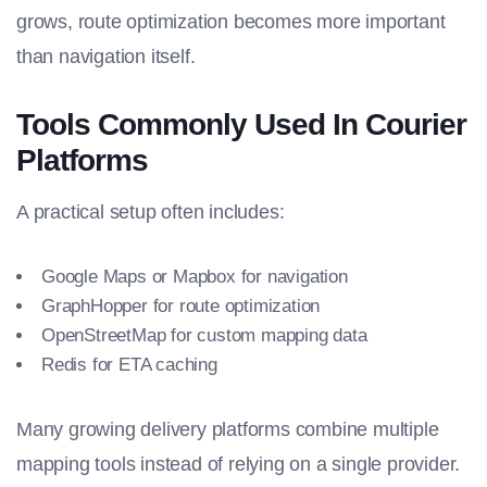
grows, route optimization becomes more important
than navigation itself.
Tools Commonly Used In Courier
Platforms
A practical setup often includes:
Google Maps or Mapbox for navigation
GraphHopper for route optimization
OpenStreetMap for custom mapping data
Redis for ETA caching
Many growing delivery platforms combine multiple
mapping tools instead of relying on a single provider.