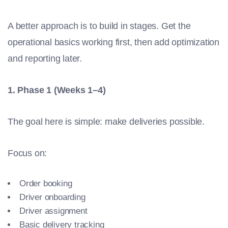
A better approach is to build in stages. Get the
operational basics working first, then add optimization
and reporting later.
1. Phase 1 (Weeks 1–4)
The goal here is simple: make deliveries possible.
Focus on:
Order booking
Driver onboarding
Driver assignment
Basic delivery tracking