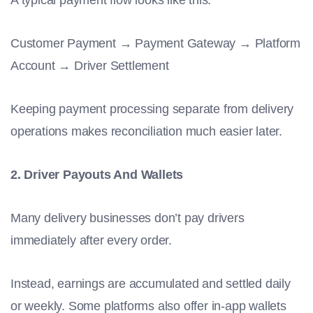
A typical payment flow looks like this:
Customer Payment → Payment Gateway → Platform
Account → Driver Settlement
Keeping payment processing separate from delivery
operations makes reconciliation much easier later.
2. Driver Payouts And Wallets
Many delivery businesses don’t pay drivers
immediately after every order.
Instead, earnings are accumulated and settled daily
or weekly. Some platforms also offer in-app wallets