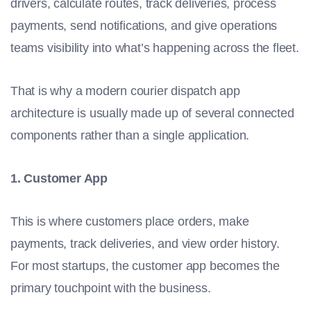
drivers, calculate routes, track deliveries, process
payments, send notifications, and give operations
teams visibility into what’s happening across the fleet.
That is why a modern courier dispatch app
architecture is usually made up of several connected
components rather than a single application.
1. Customer App
This is where customers place orders, make
payments, track deliveries, and view order history.
For most startups, the customer app becomes the
primary touchpoint with the business.