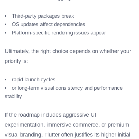
Third-party packages break
OS updates affect dependencies
Platform-specific rendering issues appear
Ultimately, the right choice depends on whether your
priority is:
rapid launch cycles
or long-term visual consistency and performance
stability
If the roadmap includes aggressive UI
experimentation, immersive commerce, or premium
visual branding, Flutter often justifies its higher initial