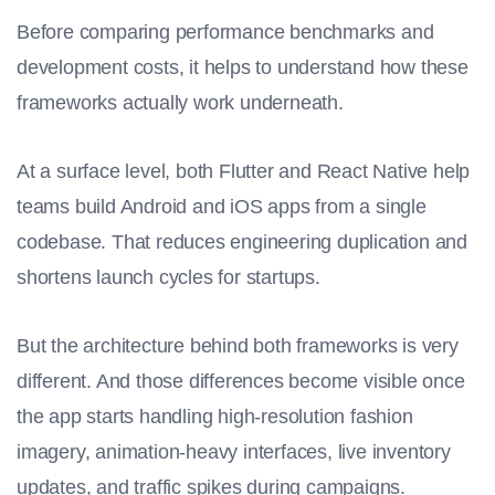
Before comparing performance benchmarks and
development costs, it helps to understand how these
frameworks actually work underneath.
At a surface level, both Flutter and React Native help
teams build Android and iOS apps from a single
codebase. That reduces engineering duplication and
shortens launch cycles for startups.
But the architecture behind both frameworks is very
different. And those differences become visible once
the app starts handling high-resolution fashion
imagery, animation-heavy interfaces, live inventory
updates, and traffic spikes during campaigns.