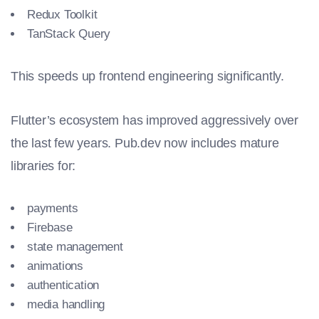
Redux Toolkit
TanStack Query
This speeds up frontend engineering significantly.
Flutter’s ecosystem has improved aggressively over
the last few years. Pub.dev now includes mature
libraries for:
payments
Firebase
state management
animations
authentication
media handling