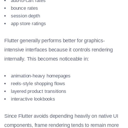
add-to-cart rates
bounce rates
session depth
app store ratings
Flutter generally performs better for graphics-
intensive interfaces because it controls rendering
internally. This becomes noticeable in:
animation-heavy homepages
reels-style shopping flows
layered product transitions
interactive lookbooks
Since Flutter avoids depending heavily on native UI
components, frame rendering tends to remain more