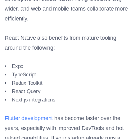
wider, and web and mobile teams collaborate more
efficiently.
React Native also benefits from mature tooling
around the following:
Expo
TypeScript
Redux Toolkit
React Query
Next.js integrations
Flutter development
has become faster over the
years, especially with improved DevTools and hot
reload capabilities. If your startup already runs a