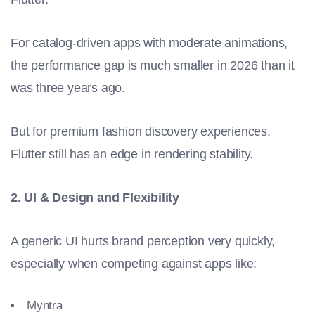
For catalog-driven apps with moderate animations,
the performance gap is much smaller in 2026 than it
was three years ago.
But for premium fashion discovery experiences,
Flutter still has an edge in rendering stability.
2. UI & Design and Flexibility
A generic UI hurts brand perception very quickly,
especially when competing against apps like:
Myntra