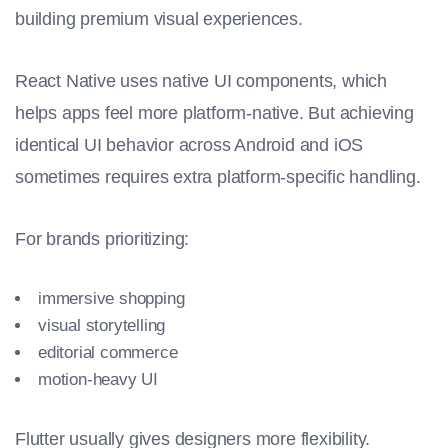
building premium visual experiences.
React Native uses native UI components, which
helps apps feel more platform-native. But achieving
identical UI behavior across Android and iOS
sometimes requires extra platform-specific handling.
For brands prioritizing:
immersive shopping
visual storytelling
editorial commerce
motion-heavy UI
Flutter usually gives designers more flexibility.