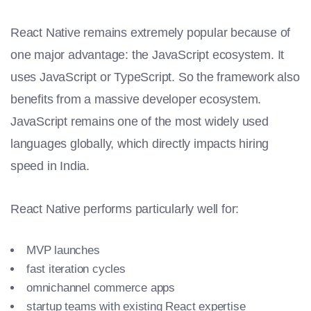
React Native remains extremely popular because of
one major advantage: the JavaScript ecosystem. It
uses JavaScript or TypeScript. So the framework also
benefits from a massive developer ecosystem.
JavaScript remains one of the most widely used
languages globally, which directly impacts hiring
speed in India.
React Native performs particularly well for:
MVP launches
fast iteration cycles
omnichannel commerce apps
startup teams with existing React expertise