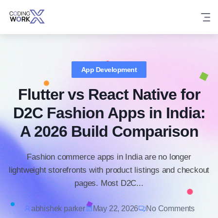
Skip
to
content
App Development
Flutter vs React Native for
D2C Fashion Apps in India:
A 2026 Build Comparison
Fashion commerce apps in India are no longer
lightweight storefronts with product listings and checkout
pages. Most D2C...
abhishek parker
May 22, 2026
No Comments