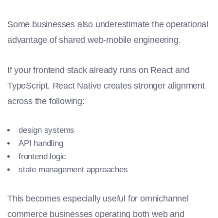
Some businesses also underestimate the operational
advantage of shared web-mobile engineering.
If your frontend stack already runs on React and
TypeScript, React Native creates stronger alignment
across the following:
design systems
API handling
frontend logic
state management approaches
This becomes especially useful for omnichannel
commerce businesses operating both web and