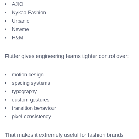
AJIO
Nykaa Fashion
Urbanic
Newme
H&M
Flutter gives engineering teams tighter control over:
motion design
spacing systems
typography
custom gestures
transition behaviour
pixel consistency
That makes it extremely useful for fashion brands