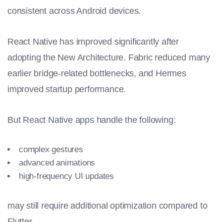
consistent across Android devices.
React Native has improved significantly after
adopting the New Architecture. Fabric reduced many
earlier bridge-related bottlenecks, and Hermes
improved startup performance.
But React Native apps handle the following:
complex gestures
advanced animations
high-frequency UI updates
may still require additional optimization compared to
Flutter.