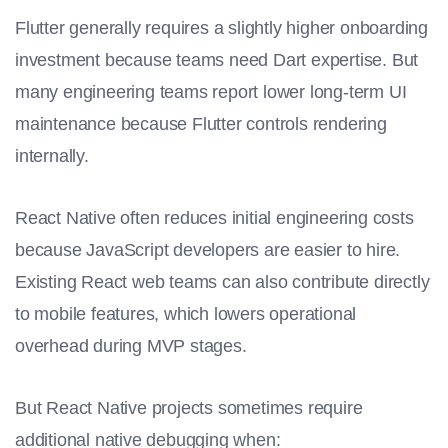
Flutter generally requires a slightly higher onboarding
investment because teams need Dart expertise. But
many engineering teams report lower long-term UI
maintenance because Flutter controls rendering
internally.
React Native often reduces initial engineering costs
because JavaScript developers are easier to hire.
Existing React web teams can also contribute directly
to mobile features, which lowers operational
overhead during MVP stages.
But React Native projects sometimes require
additional native debugging when: