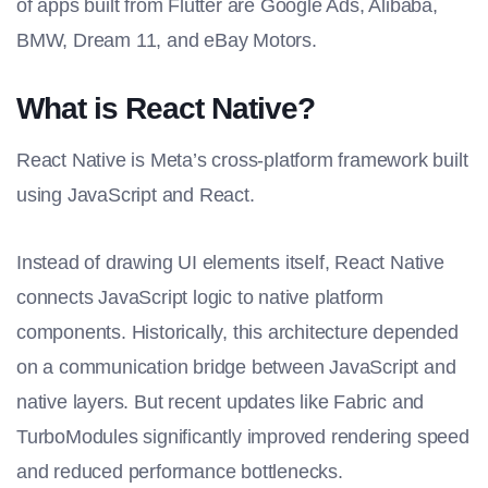
of apps built from Flutter are Google Ads, Alibaba,
BMW, Dream 11, and eBay Motors.
What is React Native?
React Native is Meta’s cross-platform framework built
using JavaScript and React.
Instead of drawing UI elements itself, React Native
connects JavaScript logic to native platform
components. Historically, this architecture depended
on a communication bridge between JavaScript and
native layers. But recent updates like Fabric and
TurboModules significantly improved rendering speed
and reduced performance bottlenecks.