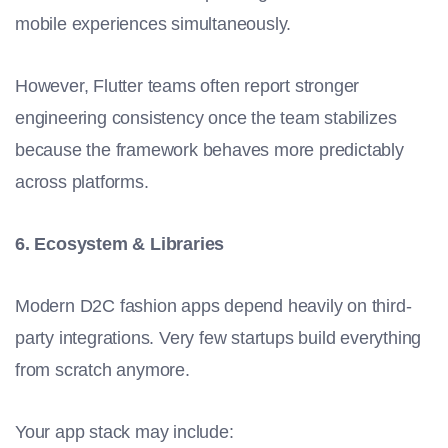
mobile experiences simultaneously.
However, Flutter teams often report stronger
engineering consistency once the team stabilizes
because the framework behaves more predictably
across platforms.
6. Ecosystem & Libraries
Modern D2C fashion apps depend heavily on third-
party integrations. Very few startups build everything
from scratch anymore.
Your app stack may include: