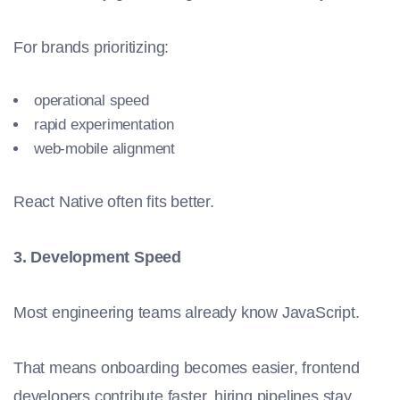
For brands prioritizing:
operational speed
rapid experimentation
web-mobile alignment
React Native often fits better.
3. Development Speed
Most engineering teams already know JavaScript.
That means onboarding becomes easier, frontend
developers contribute faster, hiring pipelines stay