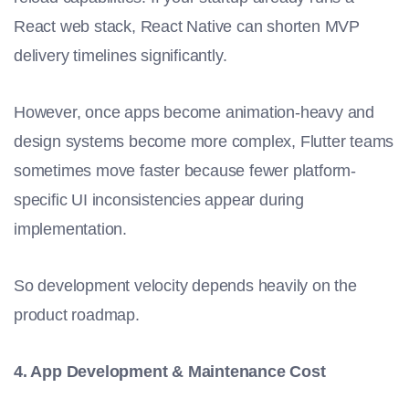
React web stack, React Native can shorten MVP
delivery timelines significantly.
However, once apps become animation-heavy and
design systems become more complex, Flutter teams
sometimes move faster because fewer platform-
specific UI inconsistencies appear during
implementation.
So development velocity depends heavily on the
product roadmap.
4. App Development & Maintenance Cost