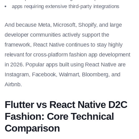
apps requiring extensive third-party integrations
And because Meta, Microsoft, Shopify, and large
developer communities actively support the
framework, React Native continues to stay highly
relevant for cross-platform fashion app development
in 2026. Popular apps built using React Native are
Instagram, Facebook, Walmart, Bloomberg, and
Airbnb.
Flutter vs React Native D2C
Fashion: Core Technical
Comparison