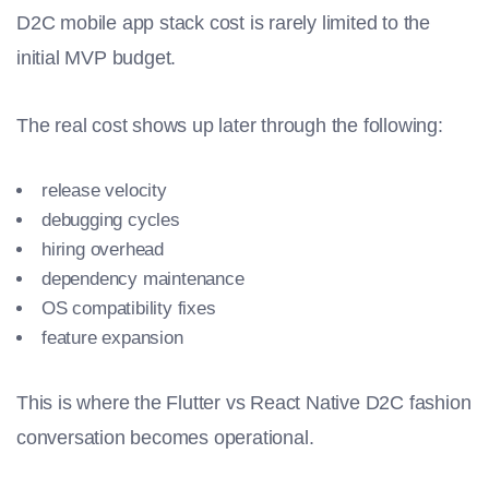
D2C mobile app stack cost is rarely limited to the
initial MVP budget.
The real cost shows up later through the following:
release velocity
debugging cycles
hiring overhead
dependency maintenance
OS compatibility fixes
feature expansion
This is where the Flutter vs React Native D2C fashion
conversation becomes operational.