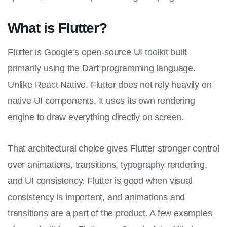
What is Flutter?
Flutter is Google’s open-source UI toolkit built
primarily using the Dart programming language.
Unlike React Native, Flutter does not rely heavily on
native UI components. It uses its own rendering
engine to draw everything directly on screen.
That architectural choice gives Flutter stronger control
over animations, transitions, typography rendering,
and UI consistency. Flutter is good when visual
consistency is important, and animations and
transitions are a part of the product. A few examples