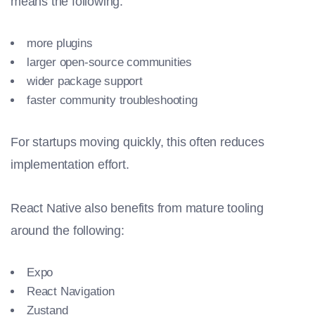
means the following:
more plugins
larger open-source communities
wider package support
faster community troubleshooting
For startups moving quickly, this often reduces
implementation effort.
React Native also benefits from mature tooling
around the following:
Expo
React Navigation
Zustand