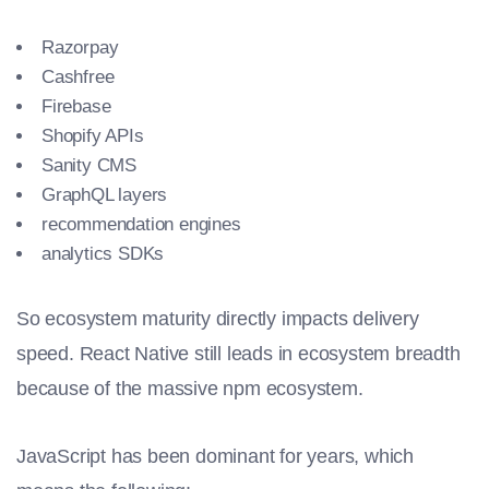
Razorpay
Cashfree
Firebase
Shopify APIs
Sanity CMS
GraphQL layers
recommendation engines
analytics SDKs
So ecosystem maturity directly impacts delivery
speed. React Native still leads in ecosystem breadth
because of the massive npm ecosystem.
JavaScript has been dominant for years, which