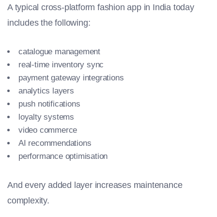
A typical cross-platform fashion app in India today
includes the following:
catalogue management
real-time inventory sync
payment gateway integrations
analytics layers
push notifications
loyalty systems
video commerce
AI recommendations
performance optimisation
And every added layer increases maintenance
complexity.