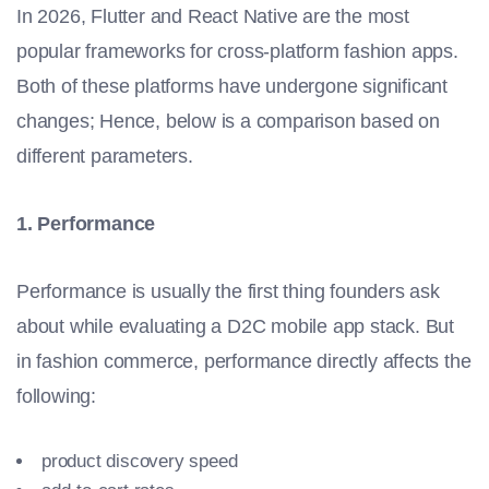
In 2026, Flutter and React Native are the most
popular frameworks for cross-platform fashion apps.
Both of these platforms have undergone significant
changes; Hence, below is a comparison based on
different parameters.
1. Performance
Performance is usually the first thing founders ask
about while evaluating a D2C mobile app stack. But
in fashion commerce, performance directly affects the
following:
product discovery speed