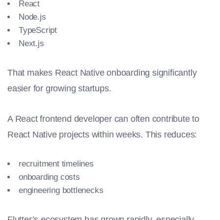
React
Node.js
TypeScript
Next.js
That makes React Native onboarding significantly
easier for growing startups.
A React frontend developer can often contribute to
React Native projects within weeks. This reduces:
recruitment timelines
onboarding costs
engineering bottlenecks
Flutter’s ecosystem has grown rapidly, especially