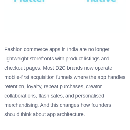
Fashion commerce apps in India are no longer
lightweight storefronts with product listings and
checkout pages. Most D2C brands now operate
mobile-first acquisition funnels where the app handles
retention, loyalty, repeat purchases, creator
collaborations, flash sales, and personalised
merchandising. And this changes how founders
should think about app architecture.