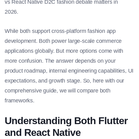
vs React Native D2C fashion debate matters in
2026.
While both support cross-platform fashion app
development. Both power large-scale commerce
applications globally. But more options come with
more confusion. The answer depends on your
product roadmap, internal engineering capabilities, UI
expectations, and growth stage. So, here with our
comprehensive guide, we will compare both
frameworks.
Understanding Both Flutter
and React Native