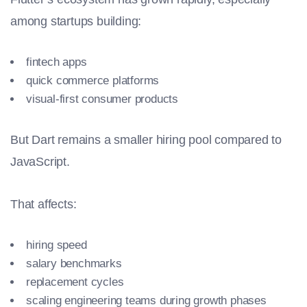
among startups building:
fintech apps
quick commerce platforms
visual-first consumer products
But Dart remains a smaller hiring pool compared to
JavaScript.
That affects:
hiring speed
salary benchmarks
replacement cycles
scaling engineering teams during growth phases