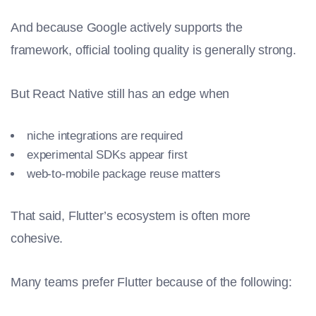
And because Google actively supports the
framework, official tooling quality is generally strong.
But React Native still has an edge when
niche integrations are required
experimental SDKs appear first
web-to-mobile package reuse matters
That said, Flutter’s ecosystem is often more
cohesive.
Many teams prefer Flutter because of the following: