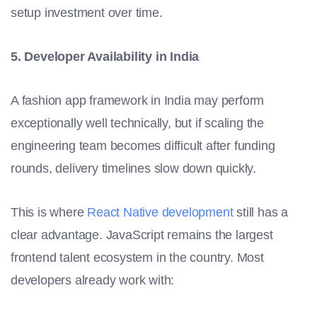
setup investment over time.
5. Developer Availability in India
A fashion app framework in India may perform
exceptionally well technically, but if scaling the
engineering team becomes difficult after funding
rounds, delivery timelines slow down quickly.
This is where
React Native development
still has a
clear advantage. JavaScript remains the largest
frontend talent ecosystem in the country. Most
developers already work with: