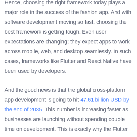
Hence, choosing the right framework today plays a
major role in the success of the fashion app. And with
software development moving so fast, choosing the
best framework is getting tough. Even user
expectations are changing; they expect apps to work
across mobile, web, and desktop seamlessly. In such
cases, frameworks like Flutter and React Native have
been used by developers.
And the good news is that the global cross-platform
app development is going to hit
47.61 billion USD by
the end of 2035
. This number is increasing faster as
businesses are launching without spending double
time on development. This is exactly why the Flutter