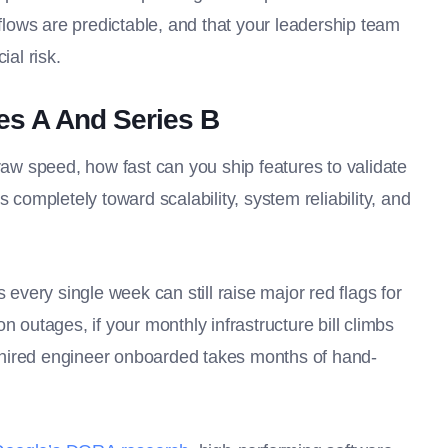
kflows are predictable, and that your leadership team
ial risk.
s A And Series B
raw speed, how fast can you ship features to validate
 completely toward scalability, system reliability, and
very single week can still raise major red flags for
n outages, if your monthly infrastructure bill climbs
ly hired engineer onboarded takes months of hand-