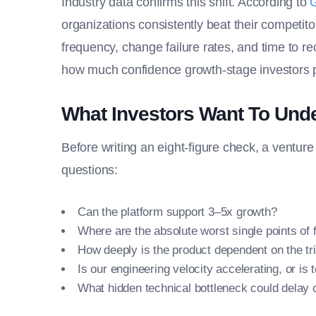
Industry data confirms this shift. According to
organizations consistently beat their competit
frequency, change failure rates, and time to r
how much confidence growth-stage investors p
What Investors Want To Und
Before writing an eight-figure check, a venture
questions:
Can the platform support 3–5x growth?
Where are the absolute worst single points of f
How deeply is the product dependent on the tr
Is our engineering velocity accelerating, or i
What hidden technical bottleneck could delay