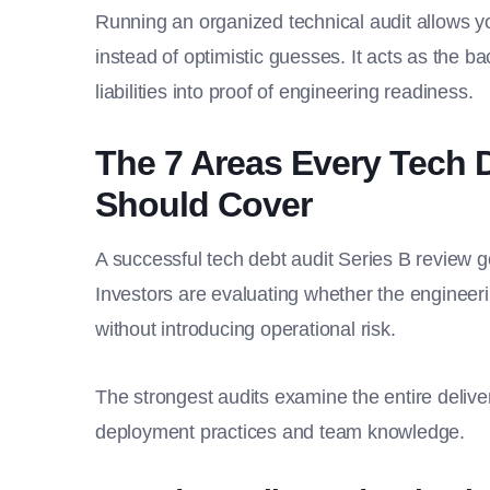
Running an organized technical audit allows y
instead of optimistic guesses. It acts as the ba
liabilities into proof of engineering readiness.
The 7 Areas Every Tech 
Should Cover
A successful tech debt audit Series B review 
Investors are evaluating whether the engineer
without introducing operational risk.
The strongest audits examine the entire deliver
deployment practices and team knowledge.