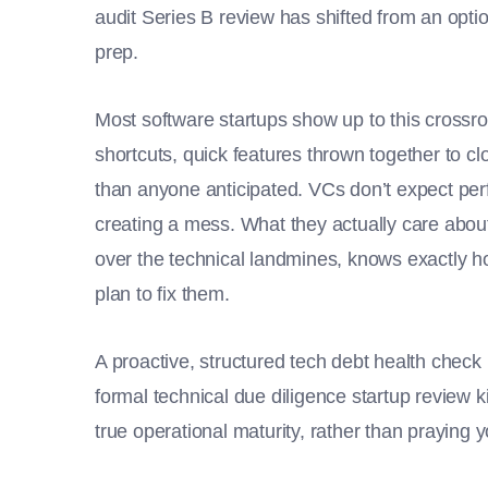
audit Series B review has shifted from an option
prep.
Most software startups show up to this crossro
shortcuts, quick features thrown together to clo
than anyone anticipated. VCs don’t expect pe
creating a mess. What they actually care about 
over the technical landmines, knows exactly h
plan to fix them.
A proactive, structured tech debt health chec
formal technical due diligence startup review ki
true operational maturity, rather than praying 