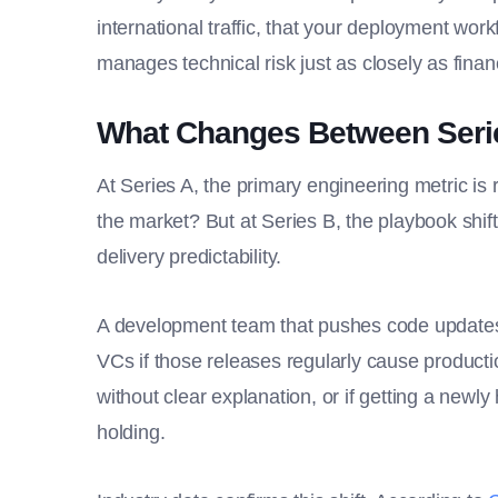
international traffic, that your deployment wor
manages technical risk just as closely as financ
What Changes Between Serie
At Series A, the primary engineering metric is 
the market? But at Series B, the playbook shifts
delivery predictability.
A development team that pushes code updates e
VCs if those releases regularly cause productio
without clear explanation, or if getting a new
holding.