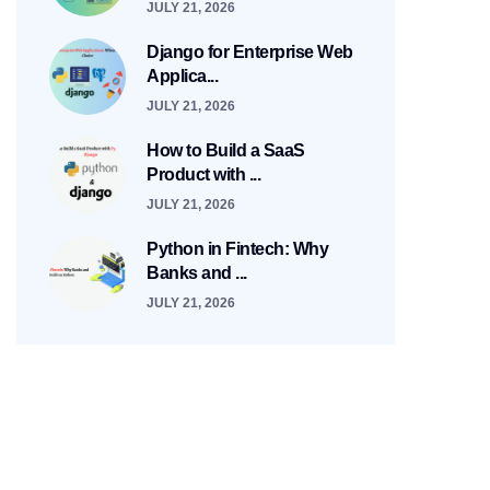
JULY 21, 2026
Django for Enterprise Web
Applica...
JULY 21, 2026
How to Build a SaaS
Product with ...
JULY 21, 2026
Python in Fintech: Why
Banks and ...
JULY 21, 2026