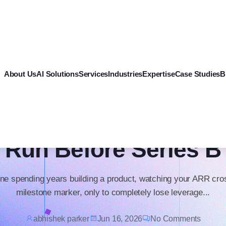
Software Development
About Us
AI Solutions
Services
Industries
Expertise
Case Studies
B
e Tech Debt Audit Ev
Funded Startup Shoul
Run Before Series B
ne spending years building a product, watching your ARR cro
milestone marker, only to completely lose leverage...
abhishek parker
Jun 16, 2026
No Comments