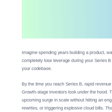
Imagine spending years building a product, wa
completely lose leverage during your Series 
your codebase.
By the time you reach Series B, rapid revenue 
Growth-stage investors look under the hood. T
upcoming surge in scale without hitting an engi
rewrites, or triggering explosive cloud bills. 