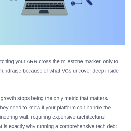
tching your ARR cross the milestone marker, only to
B fundraise because of what VCs uncover deep inside
growth stops being the only metric that matters.
hey need to know if your platform can handle the
neering wall, requiring expensive architectural
That is exactly why running a comprehensive tech debt