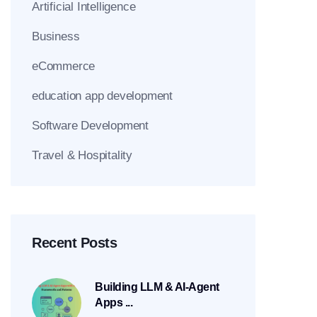
Artificial Intelligence
Business
eCommerce
education app development
Software Development
Travel & Hospitality
Recent Posts
Building LLM & AI-Agent
Apps ...