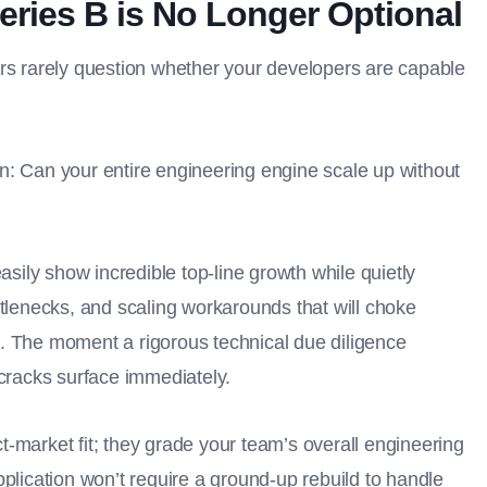
eries B is No Longer Optional
ors rarely question whether your developers are capable
n: Can your entire engineering engine scale up without
asily show incredible top-line growth while quietly
ttlenecks, and scaling workarounds that will choke
. The moment a rigorous technical due diligence
 cracks surface immediately.
-market fit; they grade your team’s overall engineering
pplication won’t require a ground-up rebuild to handle