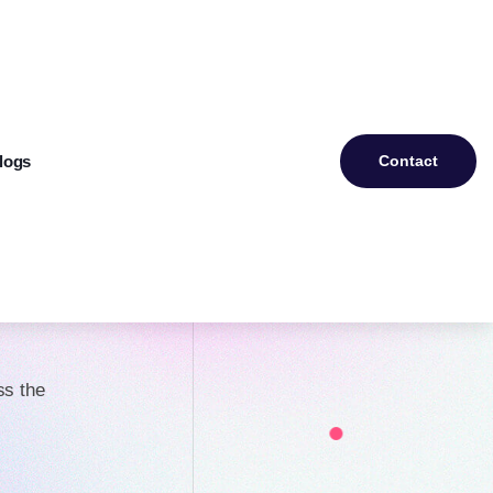
logs
Contact
ery
d
ss the