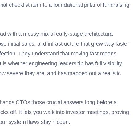
al checklist item to a foundational pillar of fundraising
ad with a messy mix of early-stage architectural
se initial sales, and infrastructure that grew way faster
rfection. They understand that moving fast means
is whether engineering leadership has full visibility
ow severe they are, and has mapped out a realistic
k hands CTOs those crucial answers long before a
cks off. It lets you walk into investor meetings, proving
your system flaws stay hidden.