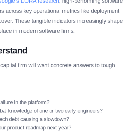
Google’s DORA research
, high-performing software
ors across key operational metrics like deployment
ecover. These tangible indicators increasingly shape
lace in modern software firms.
erstand
 capital firm will want concrete answers to tough
ailure in the platform?
ibal knowledge of one or two early engineers?
s tech debt causing a slowdown?
 our product roadmap next year?