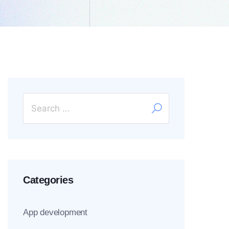
Categories
App development