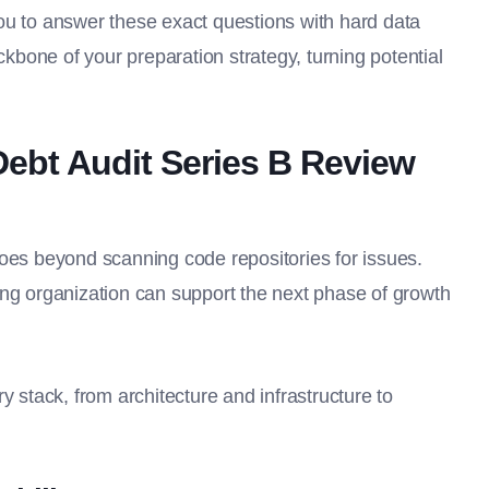
ou to answer these exact questions with hard data
ckbone of your preparation strategy, turning potential
Debt Audit Series B Review
goes beyond scanning code repositories for issues.
ing organization can support the next phase of growth
y stack, from architecture and infrastructure to