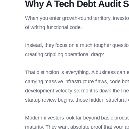
Why A Tech Debt Audit S
When you enter growth-round territory, invest
of writing functional code.
Instead, they focus on a much tougher questio
creating crippling operational drag?
That distinction is everything. A business can e
carrying massive infrastructure flaws, code bo
development velocity six months down the line
startup review begins, those hidden structural
Modern investors look far beyond basic product
maturity. They want absolute proof that your a