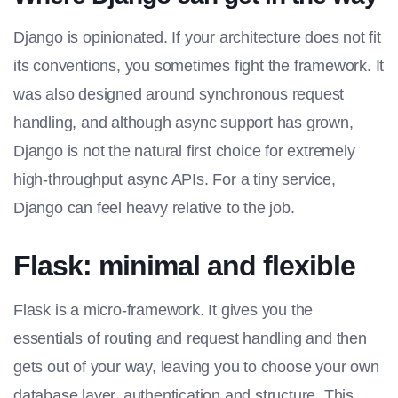
Django is opinionated. If your architecture does not fit
its conventions, you sometimes fight the framework. It
was also designed around synchronous request
handling, and although async support has grown,
Django is not the natural first choice for extremely
high-throughput async APIs. For a tiny service,
Django can feel heavy relative to the job.
Flask: minimal and flexible
Flask is a micro-framework. It gives you the
essentials of routing and request handling and then
gets out of your way, leaving you to choose your own
database layer, authentication and structure. This