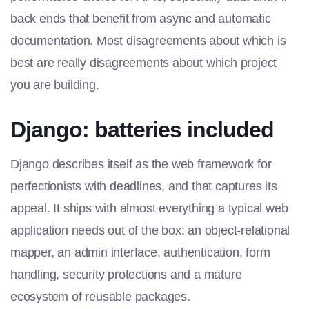
back ends that benefit from async and automatic
documentation. Most disagreements about which is
best are really disagreements about which project
you are building.
Django: batteries included
Django describes itself as the web framework for
perfectionists with deadlines, and that captures its
appeal. It ships with almost everything a typical web
application needs out of the box: an object-relational
mapper, an admin interface, authentication, form
handling, security protections and a mature
ecosystem of reusable packages.