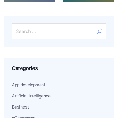
Categories
App development
Artificial Intelligence
Business