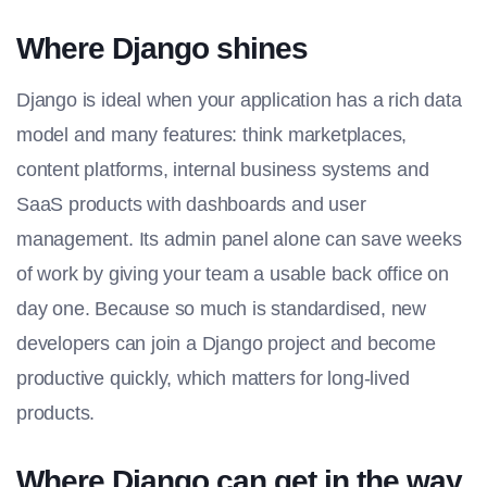
Where Django shines
Django is ideal when your application has a rich data
model and many features: think marketplaces,
content platforms, internal business systems and
SaaS products with dashboards and user
management. Its admin panel alone can save weeks
of work by giving your team a usable back office on
day one. Because so much is standardised, new
developers can join a Django project and become
productive quickly, which matters for long-lived
products.
Where Django can get in the way