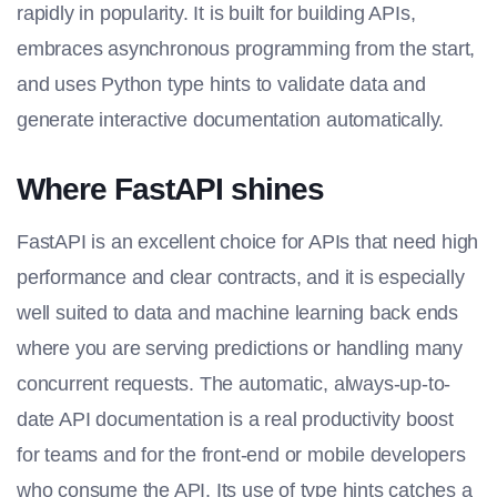
rapidly in popularity. It is built for building APIs,
embraces asynchronous programming from the start,
and uses Python type hints to validate data and
generate interactive documentation automatically.
Where FastAPI shines
FastAPI is an excellent choice for APIs that need high
performance and clear contracts, and it is especially
well suited to data and machine learning back ends
where you are serving predictions or handling many
concurrent requests. The automatic, always-up-to-
date API documentation is a real productivity boost
for teams and for the front-end or mobile developers
who consume the API. Its use of type hints catches a