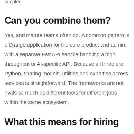
simpler.
Can you combine them?
Yes, and mature teams often do. A common pattern is
a Django application for the core product and admin,
with a separate FastAPI service handling a high-
throughput or AI-specific API. Because all three are
Python, sharing models, utilities and expertise across
services is straightforward. The frameworks are not
rivals so much as different tools for different jobs
within the same ecosystem.
What this means for hiring