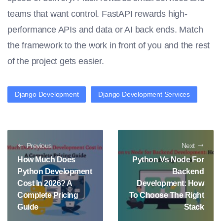
teams that want control. FastAPI rewards high-
performance APIs and data or AI back ends. Match
the framework to the work in front of you and the rest
of the project gets easier.
Django Development
Django Development Services
Previous
Next
How Much Does
Python Vs Node For
Python Development
Backend
Cost In 2026? A
Development: How
Complete Pricing
To Choose The Right
Guide
Stack