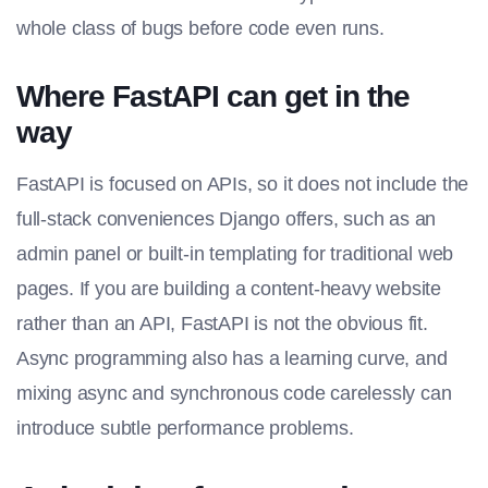
whole class of bugs before code even runs.
Where FastAPI can get in the
way
FastAPI is focused on APIs, so it does not include the
full-stack conveniences Django offers, such as an
admin panel or built-in templating for traditional web
pages. If you are building a content-heavy website
rather than an API, FastAPI is not the obvious fit.
Async programming also has a learning curve, and
mixing async and synchronous code carelessly can
introduce subtle performance problems.