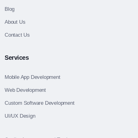
Blog
About Us
Contact Us
Services
Mobile App Development
Web Development
Custom Software Development
UI/UX Design