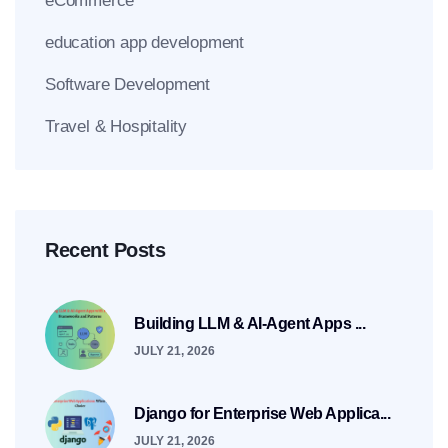
eCommerce
education app development
Software Development
Travel & Hospitality
Recent Posts
Building LLM & AI-Agent Apps ...
JULY 21, 2026
Django for Enterprise Web Applica...
JULY 21, 2026