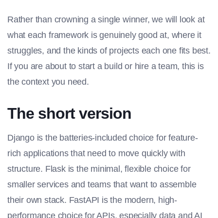
Rather than crowning a single winner, we will look at
what each framework is genuinely good at, where it
struggles, and the kinds of projects each one fits best.
If you are about to start a build or hire a team, this is
the context you need.
The short version
Django is the batteries-included choice for feature-
rich applications that need to move quickly with
structure. Flask is the minimal, flexible choice for
smaller services and teams that want to assemble
their own stack. FastAPI is the modern, high-
performance choice for APIs, especially data and AI