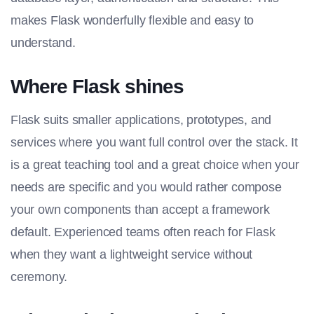
makes Flask wonderfully flexible and easy to
understand.
Where Flask shines
Flask suits smaller applications, prototypes, and
services where you want full control over the stack. It
is a great teaching tool and a great choice when your
needs are specific and you would rather compose
your own components than accept a framework
default. Experienced teams often reach for Flask
when they want a lightweight service without
ceremony.