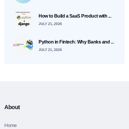
How to Build a SaaS Product with ...
JULY 21, 2026
Python in Fintech: Why Banks and ...
JULY 21, 2026
About
Home