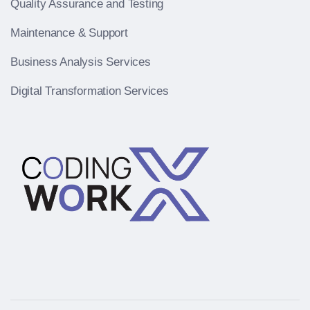
Quality Assurance and Testing
Maintenance & Support
Business Analysis Services
Digital Transformation Services