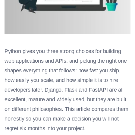
Python gives you three strong choices for building
web applications and APIs, and picking the right one
shapes everything that follows: how fast you ship,
how easily you scale, and how simple it is to hire
developers later. Django, Flask and FastAPI are all
excellent, mature and widely used, but they are built
on different philosophies. This article compares them
honestly so you can make a decision you will not
regret six months into your project.