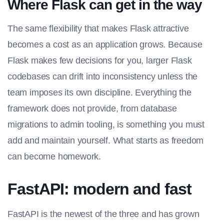
Where Flask can get in the way
The same flexibility that makes Flask attractive
becomes a cost as an application grows. Because
Flask makes few decisions for you, larger Flask
codebases can drift into inconsistency unless the
team imposes its own discipline. Everything the
framework does not provide, from database
migrations to admin tooling, is something you must
add and maintain yourself. What starts as freedom
can become homework.
FastAPI: modern and fast
FastAPI is the newest of the three and has grown