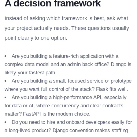
A decision framework
Instead of asking which framework is best, ask what
your project actually needs. These questions usually
point clearly to one option.
Are you building a feature-rich application with a
complex data model and an admin back office? Django is
likely your fastest path.
Are you building a small, focused service or prototype
where you want full control of the stack? Flask fits well.
Are you building a high-performance API, especially
for data or AI, where concurrency and clear contracts
matter? FastAPI is the modern choice.
Do you need to hire and onboard developers easily for
a long-lived product? Django convention makes staffing