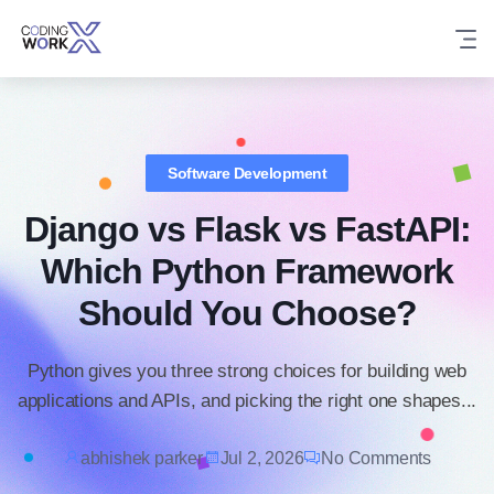
Skip
to
content
Software Development
Django vs Flask vs FastAPI:
Which Python Framework
Should You Choose?
Python gives you three strong choices for building web
applications and APIs, and picking the right one shapes...
abhishek parker
Jul 2, 2026
No Comments