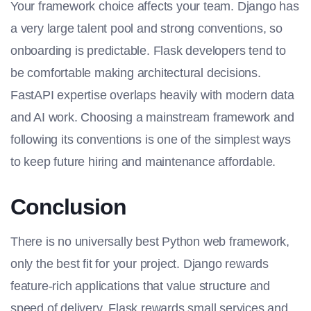
Your framework choice affects your team. Django has
a very large talent pool and strong conventions, so
onboarding is predictable. Flask developers tend to
be comfortable making architectural decisions.
FastAPI expertise overlaps heavily with modern data
and AI work. Choosing a mainstream framework and
following its conventions is one of the simplest ways
to keep future hiring and maintenance affordable.
Conclusion
There is no universally best Python web framework,
only the best fit for your project. Django rewards
feature-rich applications that value structure and
speed of delivery. Flask rewards small services and