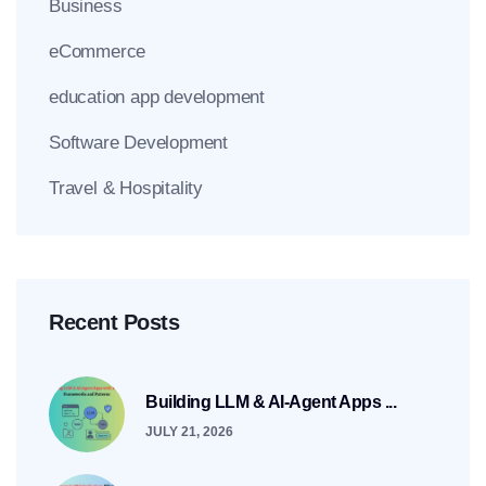
Business
eCommerce
education app development
Software Development
Travel & Hospitality
Recent Posts
Building LLM & AI-Agent Apps ...
JULY 21, 2026