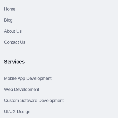
Home
Blog
About Us
Contact Us
Services
Mobile App Development
Web Development
Custom Software Development
UI/UX Design