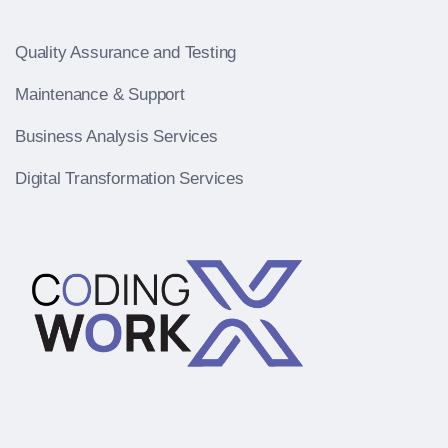
Quality Assurance and Testing
Maintenance & Support
Business Analysis Services
Digital Transformation Services