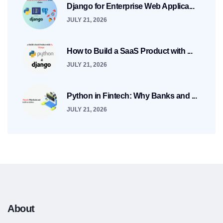
Django for Enterprise Web Applica...
JULY 21, 2026
How to Build a SaaS Product with ...
JULY 21, 2026
Python in Fintech: Why Banks and ...
JULY 21, 2026
About