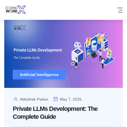
Skip
to
content
Artificial Intelligence
Abhishek Parker
May 7, 2026
Private LLMs Development: The
Complete Guide