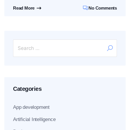
Read More
No Comments
Categories
App development
Artificial Intelligence