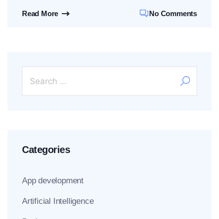
Read More
No Comments
Categories
App development
Artificial Intelligence