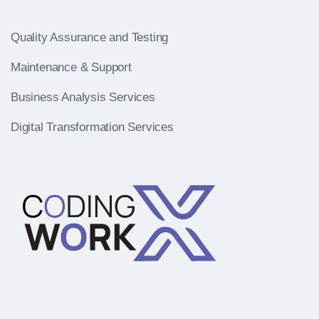
Quality Assurance and Testing
Maintenance & Support
Business Analysis Services
Digital Transformation Services