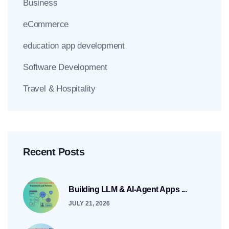
Business
eCommerce
education app development
Software Development
Travel & Hospitality
Recent Posts
Building LLM & AI-Agent Apps ...
JULY 21, 2026