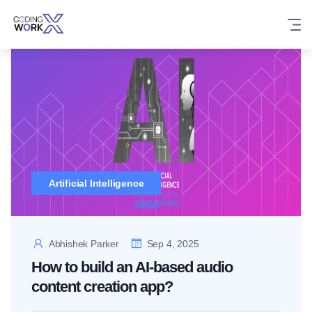
Skip
to
content
Artificial Intelligence
Abhishek Parker
Sep 4, 2025
How to build an AI-based audio
content creation app?