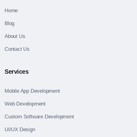
Home
Blog
About Us
Contact Us
Services
Mobile App Development
Web Development
Custom Software Development
UI/UX Design