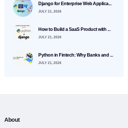
Django for Enterprise Web Applica...
JULY 21, 2026
How to Build a SaaS Product with ...
JULY 21, 2026
Python in Fintech: Why Banks and ...
JULY 21, 2026
About