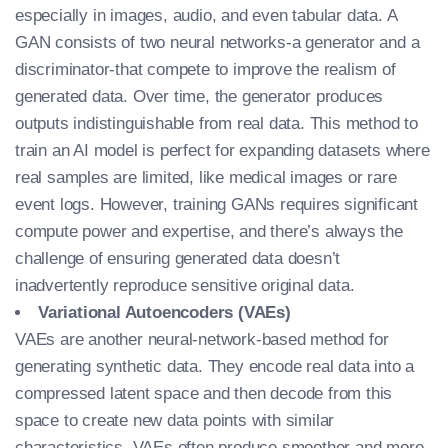
especially in images, audio, and even tabular data. A
GAN consists of two neural networks-a generator and a
discriminator-that compete to improve the realism of
generated data. Over time, the generator produces
outputs indistinguishable from real data. This method to
train an AI model
is perfect for expanding datasets where
real samples are limited, like medical images or rare
event logs. However, training GANs requires significant
compute power and expertise, and there’s always the
challenge of ensuring generated data doesn’t
inadvertently reproduce sensitive original data.
Variational Autoencoders (VAEs)
VAEs are another neural-network-based method for
generating synthetic data. They encode real data into a
compressed latent space and then decode from this
space to create new data points with similar
characteristics. VAEs often produce smoother and more