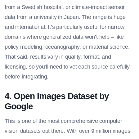
from a Swedish hospital, or climate-impact sensor
data from a university in Japan. The range is huge
and international. It’s particularly useful for narrow
domains where generalized data won’t help – like
policy modeling, oceanography, or material science.
That said, results vary in quality, format, and
licensing, so you’ll need to vet each source carefully
before integrating.
4. Open Images Dataset by
Google
This is one of the most comprehensive computer
vision datasets out there. With over 9 million images