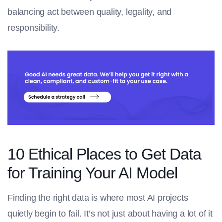
balancing act between quality, legality, and
responsibility.
10 Ethical Places to Get Data
for Training Your AI Model
Finding the right data is where most AI projects
quietly begin to fail. It’s not just about having a lot of it