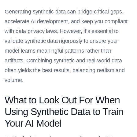
Generating synthetic data can bridge critical gaps,
accelerate AI development, and keep you compliant
with data privacy laws. However, it’s essential to
validate synthetic data rigorously to ensure your
model learns meaningful patterns rather than
artifacts. Combining synthetic and real-world data
often yields the best results, balancing realism and
volume.
What to Look Out For When
Using Synthetic Data to Train
Your AI Model