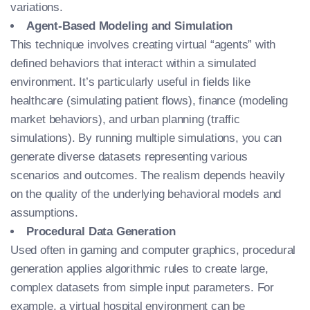
variations.
Agent-Based Modeling and Simulation
This technique involves creating virtual “agents” with
defined behaviors that interact within a simulated
environment. It’s particularly useful in fields like
healthcare (simulating patient flows), finance (modeling
market behaviors), and urban planning (traffic
simulations). By running multiple simulations, you can
generate diverse datasets representing various
scenarios and outcomes. The realism depends heavily
on the quality of the underlying behavioral models and
assumptions.
Procedural Data Generation
Used often in gaming and computer graphics, procedural
generation applies algorithmic rules to create large,
complex datasets from simple input parameters. For
example, a virtual hospital environment can be