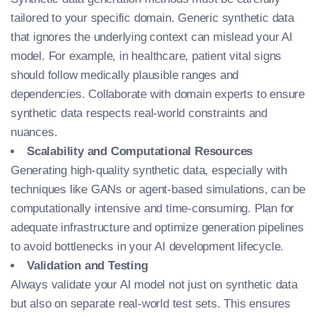
tailored to your specific domain. Generic synthetic data
that ignores the underlying context can mislead your AI
model. For example, in healthcare, patient vital signs
should follow medically plausible ranges and
dependencies. Collaborate with domain experts to ensure
synthetic data respects real-world constraints and
nuances.
Scalability and Computational Resources
Generating high-quality synthetic data, especially with
techniques like GANs or agent-based simulations, can be
computationally intensive and time-consuming. Plan for
adequate infrastructure and optimize generation pipelines
to avoid bottlenecks in your AI development lifecycle.
Validation and Testing
Always validate your AI model not just on synthetic data
but also on separate real-world test sets. This ensures