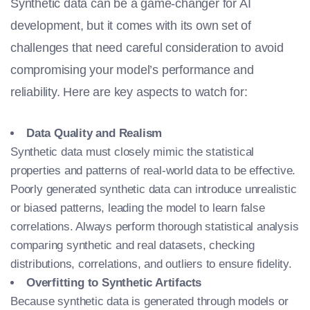
Synthetic data can be a game-changer for AI
development, but it comes with its own set of
challenges that need careful consideration to avoid
compromising your model’s performance and
reliability. Here are key aspects to watch for:
Data Quality and Realism
Synthetic data must closely mimic the statistical
properties and patterns of real-world data to be effective.
Poorly generated synthetic data can introduce unrealistic
or biased patterns, leading the model to learn false
correlations. Always perform thorough statistical analysis
comparing synthetic and real datasets, checking
distributions, correlations, and outliers to ensure fidelity.
Overfitting to Synthetic Artifacts
Because synthetic data is generated through models or