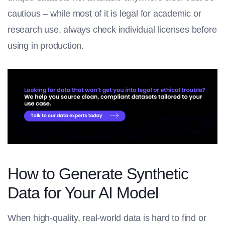
cautious – while most of it is legal for academic or
research use, always check individual licenses before
using in production.
How to Generate Synthetic
Data for Your AI Model
When high-quality, real-world data is hard to find or