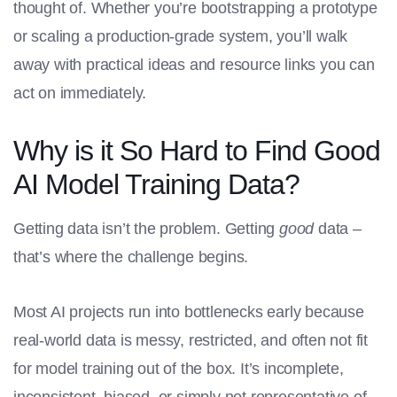
thought of. Whether you’re bootstrapping a prototype
or scaling a production-grade system, you’ll walk
away with practical ideas and resource links you can
act on immediately.
Why is it So Hard to Find Good
AI Model Training Data?
Getting data isn’t the problem. Getting
good
data –
that’s where the challenge begins.
Most AI projects run into bottlenecks early because
real-world data is messy, restricted, and often not fit
for model training out of the box. It’s incomplete,
inconsistent, biased, or simply not representative of