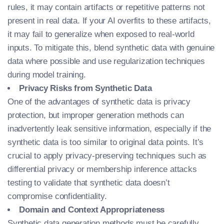
rules, it may contain artifacts or repetitive patterns not
present in real data. If your AI overfits to these artifacts,
it may fail to generalize when exposed to real-world
inputs. To mitigate this, blend synthetic data with genuine
data where possible and use regularization techniques
during model training.
Privacy Risks from Synthetic Data
One of the advantages of synthetic data is privacy
protection, but improper generation methods can
inadvertently leak sensitive information, especially if the
synthetic data is too similar to original data points. It’s
crucial to apply privacy-preserving techniques such as
differential privacy or membership inference attacks
testing to validate that synthetic data doesn’t
compromise confidentiality.
Domain and Context Appropriateness
Synthetic data generation methods must be carefully