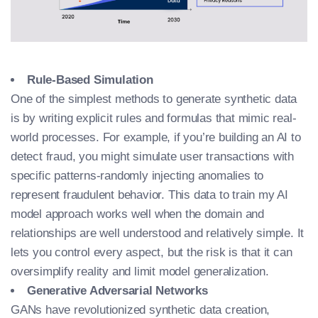
Rule-Based Simulation
One of the simplest methods to generate synthetic data
is by writing explicit rules and formulas that mimic real-
world processes. For example, if you’re building an AI to
detect fraud, you might simulate user transactions with
specific patterns-randomly injecting anomalies to
represent fraudulent behavior. This
data to train my AI
model
approach works well when the domain and
relationships are well understood and relatively simple. It
lets you control every aspect, but the risk is that it can
oversimplify reality and limit model generalization.
Generative Adversarial Networks
GANs have revolutionized synthetic data creation,