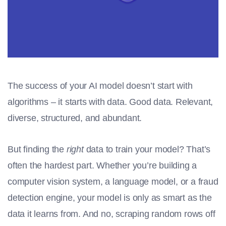
The success of your AI model doesn’t start with
algorithms – it starts with data. Good data. Relevant,
diverse, structured, and abundant.
But finding the
right
data to train your model? That’s
often the hardest part. Whether you’re building a
computer vision system, a language model, or a fraud
detection engine, your model is only as smart as the
data it learns from. And no, scraping random rows off