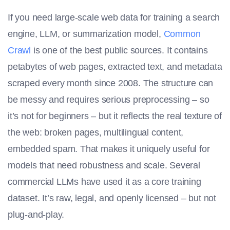
If you need large-scale web data for training a search
engine, LLM, or summarization model,
Common
Crawl
is one of the best public sources. It contains
petabytes of web pages, extracted text, and metadata
scraped every month since 2008. The structure can
be messy and requires serious preprocessing – so
it’s not for beginners – but it reflects the real texture of
the web: broken pages, multilingual content,
embedded spam. That makes it uniquely useful for
models that need robustness and scale. Several
commercial LLMs have used it as a core training
dataset. It’s raw, legal, and openly licensed – but not
plug-and-play.