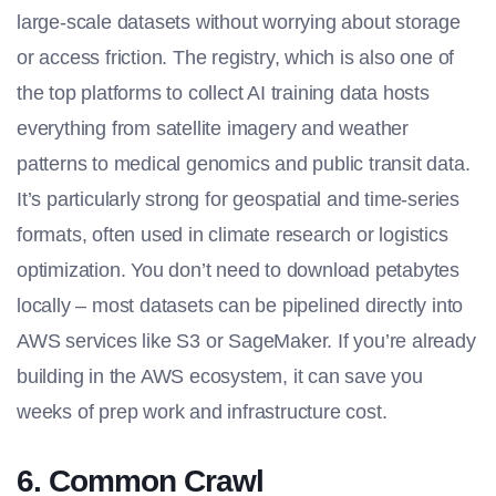
large-scale datasets without worrying about storage
or access friction. The registry, which is also one of
the
top platforms to collect AI training data
hosts
everything from satellite imagery and weather
patterns to medical genomics and public transit data.
It’s particularly strong for geospatial and time-series
formats, often used in climate research or logistics
optimization. You don’t need to download petabytes
locally – most datasets can be pipelined directly into
AWS services like S3 or SageMaker. If you’re already
building in the AWS ecosystem, it can save you
weeks of prep work and infrastructure cost.
6. Common Crawl