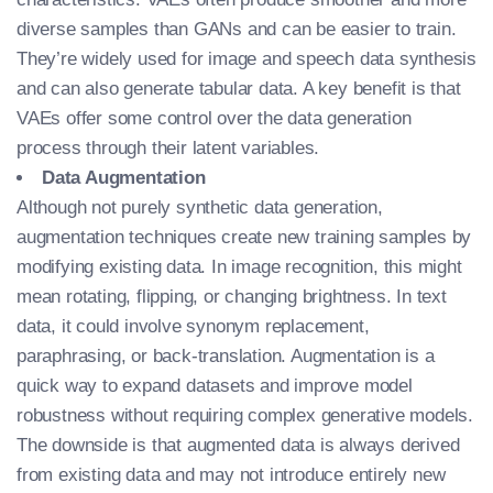
diverse samples than GANs and can be easier to train.
They’re widely used for image and speech data synthesis
and can also generate tabular data. A key benefit is that
VAEs offer some control over the data generation
process through their latent variables.
Data Augmentation
Although not purely synthetic data generation,
augmentation techniques create new training samples by
modifying existing data. In image recognition, this might
mean rotating, flipping, or changing brightness. In text
data, it could involve synonym replacement,
paraphrasing, or back-translation. Augmentation is a
quick way to expand datasets and improve model
robustness without requiring complex generative models.
The downside is that augmented data is always derived
from existing data and may not introduce entirely new