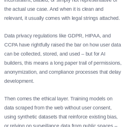
the actual use case. And when it is clean and
relevant, it usually comes with legal strings attached.
Data privacy regulations like GDPR, HIPAA, and
CCPA have rightfully raised the bar on how user data
can be collected, stored, and used – but for AI
builders, this means a long paper trail of permissions,
anonymization, and compliance processes that delay
development.
Then comes the ethical layer. Training models on
data scraped from the web without user consent,
using synthetic datasets that reinforce existing bias,
or relying on surveillance data from public spaces –