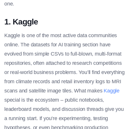
one.
1. Kaggle
Kaggle is one of the most active data communities
online. The
datasets for AI training section
have
evolved from simple CSVs to full-blown, multi-format
repositories, often attached to research competitions
or real-world business problems. You’ll find everything
from climate records and retail inventory logs to MRI
scans and satellite image tiles. What makes
Kaggle
special is the ecosystem – public notebooks,
leaderboard models, and discussion threads give you
a running start. If you’re experimenting, testing
hypotheses, or even benchmarking production