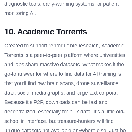
diagnostic tools, early-warning systems, or patient
monitoring AI.
10. Academic Torrents
Created to support reproducible research, Academic
Torrents is a peer-to-peer platform where universities
and labs share massive datasets. What makes it the
go-to answer for
where to find data for AI training
is
that you’ll find raw brain scans, drone surveillance
data, social media graphs, and large text corpora.
Because it’s P2P, downloads can be fast and
decentralized, especially for bulk data. It’s a little old-
school in interface, but treasure-hunters will find
unique datasets not available anywhere else. Just be