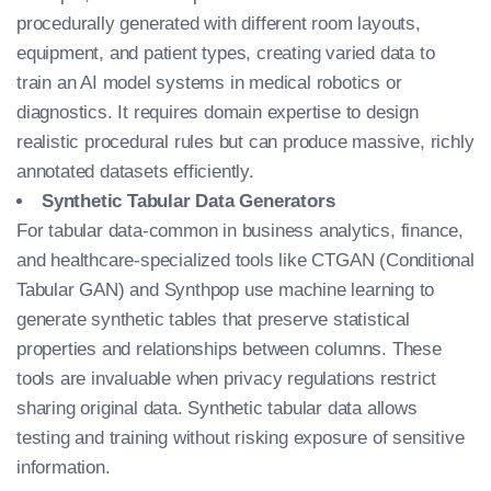
procedurally generated with different room layouts,
equipment, and patient types, creating varied data to
train an AI model
systems in medical robotics or
diagnostics. It requires domain expertise to design
realistic procedural rules but can produce massive, richly
annotated datasets efficiently.
Synthetic Tabular Data Generators
For tabular data-common in business analytics, finance,
and healthcare-specialized tools like CTGAN (Conditional
Tabular GAN) and Synthpop use machine learning to
generate synthetic tables that preserve statistical
properties and relationships between columns. These
tools are invaluable when privacy regulations restrict
sharing original data. Synthetic tabular data allows
testing and training without risking exposure of sensitive
information.