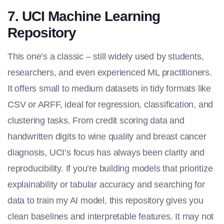
7. UCI Machine Learning
Repository
This one’s a classic – still widely used by students,
researchers, and even experienced ML practitioners.
It offers small to medium datasets in tidy formats like
CSV or ARFF, ideal for regression, classification, and
clustering tasks. From credit scoring data and
handwritten digits to wine quality and breast cancer
diagnosis, UCI’s focus has always been clarity and
reproducibility. If you’re building models that prioritize
explainability or tabular accuracy and searching for
data to train my AI model
, this repository gives you
clean baselines and interpretable features. It may not