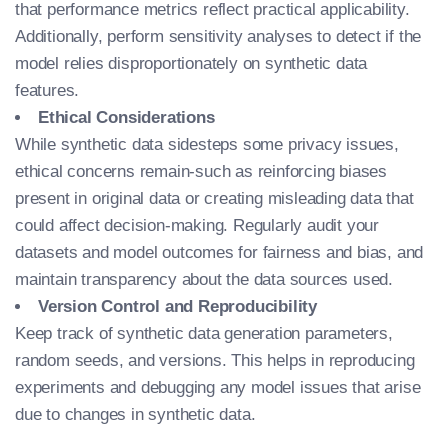
that performance metrics reflect practical applicability.
Additionally, perform sensitivity analyses to detect if the
model relies disproportionately on synthetic data
features.
Ethical Considerations
While synthetic data sidesteps some privacy issues,
ethical concerns remain-such as reinforcing biases
present in original data or creating misleading data that
could affect decision-making. Regularly audit your
datasets and model outcomes for fairness and bias, and
maintain transparency about the data sources used.
Version Control and Reproducibility
Keep track of synthetic data generation parameters,
random seeds, and versions. This helps in reproducing
experiments and debugging any model issues that arise
due to changes in synthetic data.