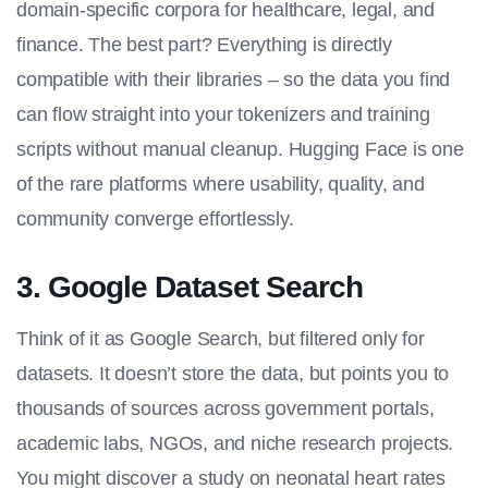
domain-specific corpora for healthcare, legal, and
finance. The best part? Everything is directly
compatible with their libraries – so the data you find
can flow straight into your tokenizers and training
scripts without manual cleanup. Hugging Face is one
of the rare platforms where usability, quality, and
community converge effortlessly.
3. Google Dataset Search
Think of it as Google Search, but filtered only for
datasets. It doesn’t store the data, but points you to
thousands of sources across government portals,
academic labs, NGOs, and niche research projects.
You might discover a study on neonatal heart rates