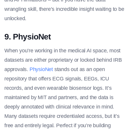
wrangling skill, there’s incredible insight waiting to be
unlocked.
9. PhysioNet
When you’re working in the medical AI space, most
datasets are either proprietary or locked behind IRB
approvals.
PhysioNet
stands out as an open
repository that offers ECG signals, EEGs, ICU
records, and even wearable biosensor logs. It’s
maintained by MIT and partners, and the data is
deeply annotated with clinical relevance in mind.
Many datasets require credentialed access, but it’s
free and entirely legal. Perfect if you’re building