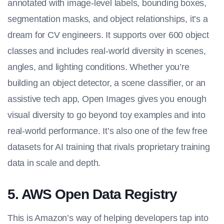
annotated with image-level labels, bounding boxes,
segmentation masks, and object relationships, it’s a
dream for CV engineers. It supports over 600 object
classes and includes real-world diversity in scenes,
angles, and lighting conditions. Whether you’re
building an object detector, a scene classifier, or an
assistive tech app, Open Images gives you enough
visual diversity to go beyond toy examples and into
real-world performance. It’s also one of the few free
datasets for AI training
that rivals proprietary training
data in scale and depth.
5. AWS Open Data Registry
This is Amazon’s way of helping developers tap into