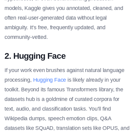
models, Kaggle gives you annotated, cleaned, and
often real-user-generated data without legal
ambiguity. It’s free, frequently updated, and
community-vetted.
2. Hugging Face
If your work even brushes against natural language
processing,
Hugging Face
is likely already in your
toolkit. Beyond its famous Transformers library, the
datasets
hub is a goldmine of curated corpora for
text, audio, and classification tasks. You’ll find
Wikipedia dumps, speech emotion clips, Q&A
datasets like SQuAD, translation sets like OPUS, and