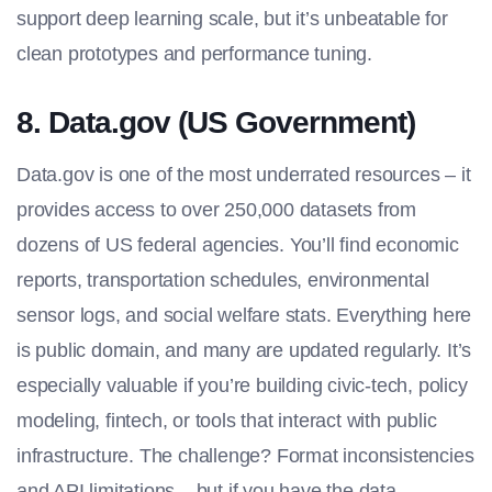
support deep learning scale, but it’s unbeatable for
clean prototypes and performance tuning.
8. Data.gov (US Government)
Data.gov is one of the most underrated resources – it
provides access to over 250,000 datasets from
dozens of US federal agencies. You’ll find economic
reports, transportation schedules, environmental
sensor logs, and social welfare stats. Everything here
is public domain, and many are updated regularly. It’s
especially valuable if you’re building civic-tech, policy
modeling, fintech, or tools that interact with public
infrastructure. The challenge? Format inconsistencies
and API limitations – but if you have the data