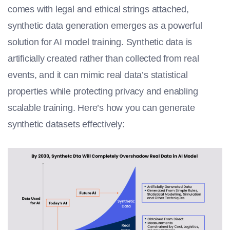
comes with legal and ethical strings attached,
synthetic data generation emerges as a powerful
solution for
AI model training
. Synthetic data is
artificially created rather than collected from real
events, and it can mimic real data’s statistical
properties while protecting privacy and enabling
scalable training. Here’s how you can generate
synthetic datasets effectively: