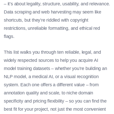
– it’s about legality, structure, usability, and relevance.
Data scraping and web harvesting may seem like
shortcuts, but they’re riddled with copyright
restrictions, unreliable formatting, and ethical red
flags.
This list walks you through ten reliable, legal, and
widely respected sources to help you acquire
AI
model training
datasets – whether you’re building an
NLP model, a medical AI, or a visual recognition
system. Each one offers a different value – from
annotation quality and scale, to niche domain
specificity and pricing flexibility – so you can find the
best fit for your project, not just the most convenient