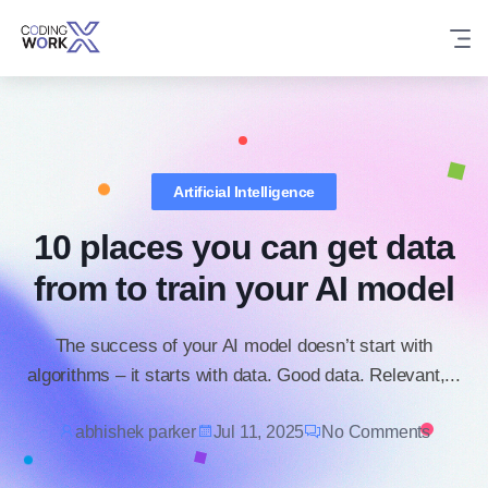
Skip
to
content
Artificial Intelligence
10 places you can get data
from to train your AI model
The success of your AI model doesn’t start with
algorithms – it starts with data. Good data. Relevant,...
abhishek parker
Jul 11, 2025
No Comments