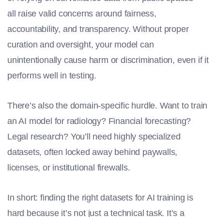
all raise valid concerns around fairness,
accountability, and transparency. Without proper
curation and oversight, your model can
unintentionally cause harm or discrimination, even if it
performs well in testing.
There’s also the domain-specific hurdle. Want to train
an AI model for radiology? Financial forecasting?
Legal research? You’ll need highly specialized
datasets, often locked away behind paywalls,
licenses, or institutional firewalls.
In short: finding the right datasets for
AI training
is
hard because it’s not just a technical task. It’s a