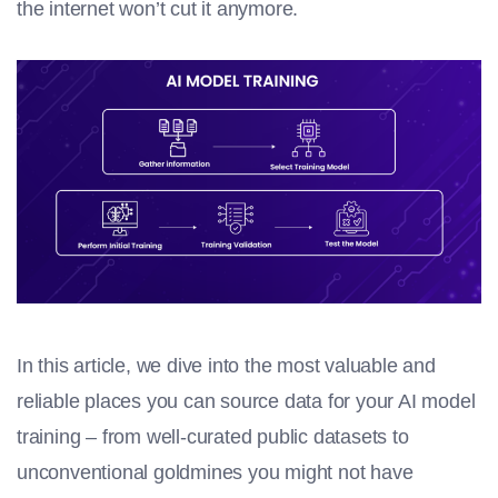
the internet won’t cut it anymore.
In this article, we dive into the most valuable and
reliable places you can source data for your
AI model
training
– from well-curated public datasets to
unconventional goldmines you might not have