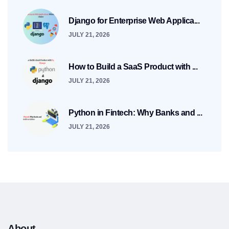
Django for Enterprise Web Applica...
JULY 21, 2026
How to Build a SaaS Product with ...
JULY 21, 2026
Python in Fintech: Why Banks and ...
JULY 21, 2026
About