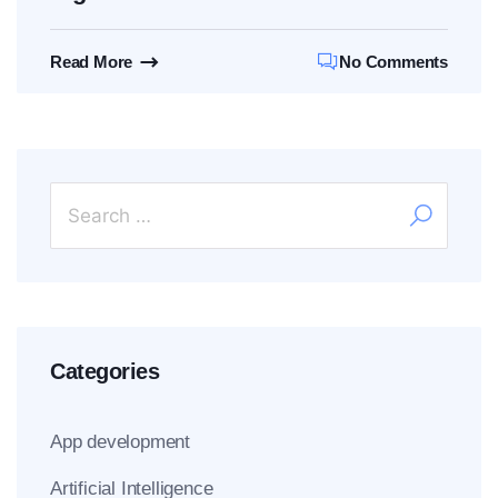
Read More
No Comments
Categories
App development
Artificial Intelligence