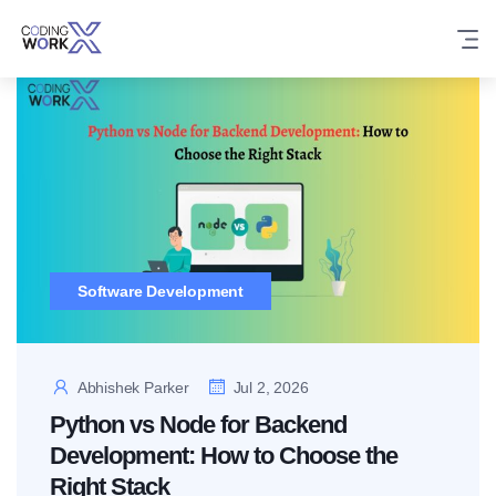
Skip
to
content
Software Development
Abhishek Parker
Jul 2, 2026
Python vs Node for Backend
Development: How to Choose the
Right Stack