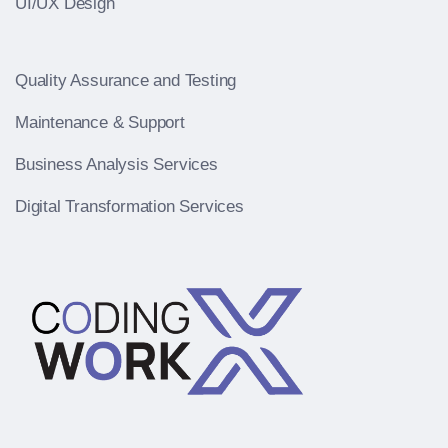
UI/UX Design
Quality Assurance and Testing
Maintenance & Support
Business Analysis Services
Digital Transformation Services