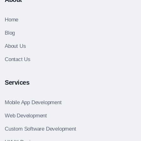
Home
Blog
About Us
Contact Us
Services
Mobile App Development
Web Development
Custom Software Development