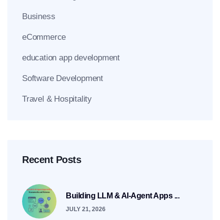
Business
eCommerce
education app development
Software Development
Travel & Hospitality
Recent Posts
Building LLM & AI-Agent Apps ...
JULY 21, 2026