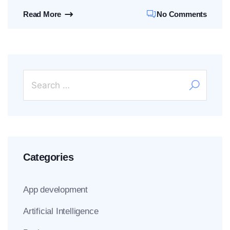
Read More
No Comments
Categories
App development
Artificial Intelligence