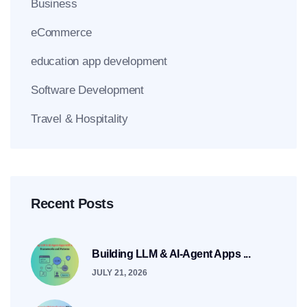
Business
eCommerce
education app development
Software Development
Travel & Hospitality
Recent Posts
Building LLM & AI-Agent Apps ...
JULY 21, 2026