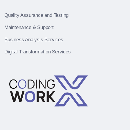
Quality Assurance and Testing
Maintenance & Support
Business Analysis Services
Digital Transformation Services