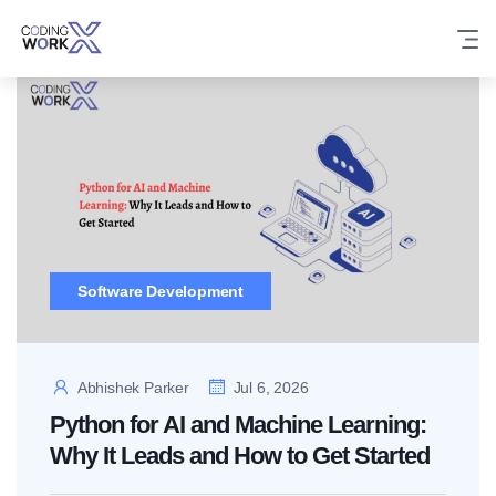
Skip
to
content
Software Development
Abhishek Parker
Jul 6, 2026
Python for AI and Machine Learning:
Why It Leads and How to Get Started