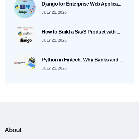
Django for Enterprise Web Applica...
JULY 21, 2026
How to Build a SaaS Product with ...
JULY 21, 2026
Python in Fintech: Why Banks and ...
JULY 21, 2026
About