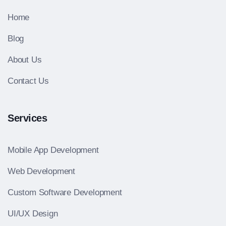
Home
Blog
About Us
Contact Us
Services
Mobile App Development
Web Development
Custom Software Development
UI/UX Design