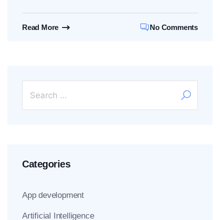
Read More
No Comments
Categories
App development
Artificial Intelligence