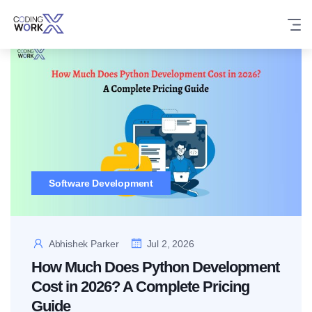
Skip
to
content
Software Development
Abhishek Parker
Jul 2, 2026
How Much Does Python Development
Cost in 2026? A Complete Pricing
Guide