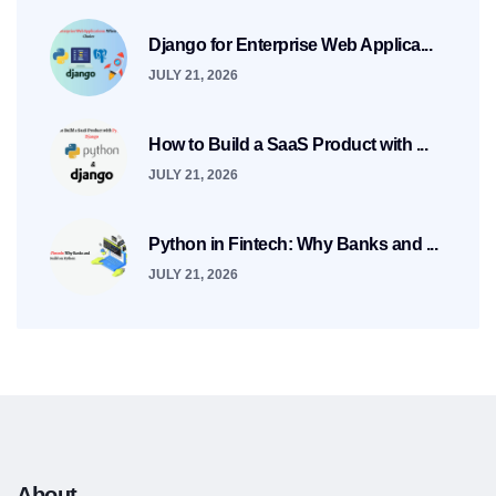
Django for Enterprise Web Applica...
JULY 21, 2026
How to Build a SaaS Product with ...
JULY 21, 2026
Python in Fintech: Why Banks and ...
JULY 21, 2026
About