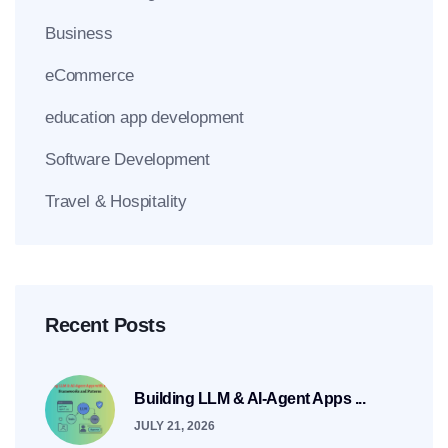
Business
eCommerce
education app development
Software Development
Travel & Hospitality
Recent Posts
Building LLM & AI-Agent Apps ...
JULY 21, 2026