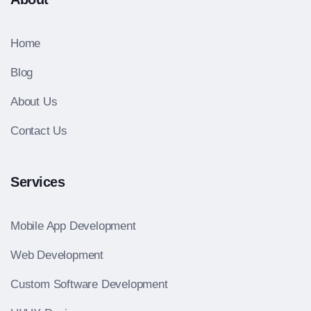
Home
Blog
About Us
Contact Us
Services
Mobile App Development
Web Development
Custom Software Development