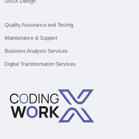
UI/UX Design
Quality Assurance and Testing
Maintenance & Support
Business Analysis Services
Digital Transformation Services