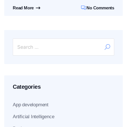
Read More
No Comments
Categories
App development
Artificial Intelligence