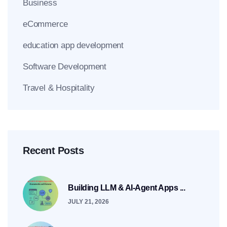
Business
eCommerce
education app development
Software Development
Travel & Hospitality
Recent Posts
Building LLM & AI-Agent Apps ...
JULY 21, 2026