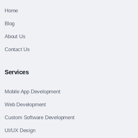
Home
Blog
About Us
Contact Us
Services
Mobile App Development
Web Development
Custom Software Development
UI/UX Design