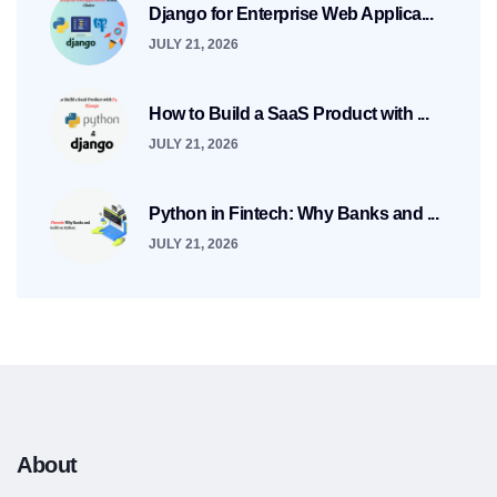
Django for Enterprise Web Applica...
JULY 21, 2026
How to Build a SaaS Product with ...
JULY 21, 2026
Python in Fintech: Why Banks and ...
JULY 21, 2026
About