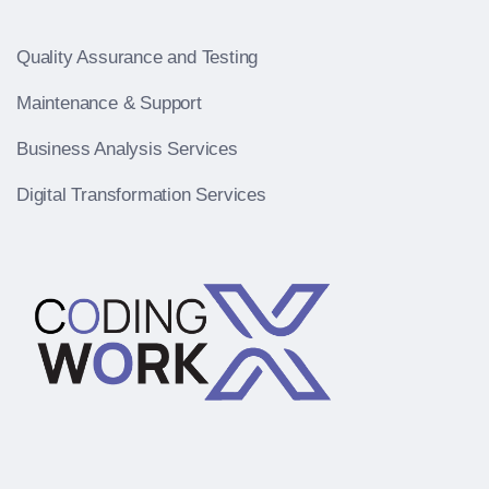
Quality Assurance and Testing
Maintenance & Support
Business Analysis Services
Digital Transformation Services