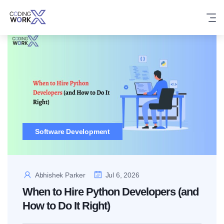
Skip
to
content
Software Development
Abhishek Parker
Jul 6, 2026
When to Hire Python Developers (and
How to Do It Right)