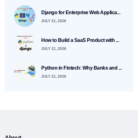
Django for Enterprise Web Applica...
JULY 21, 2026
How to Build a SaaS Product with ...
JULY 21, 2026
Python in Fintech: Why Banks and ...
JULY 21, 2026
About