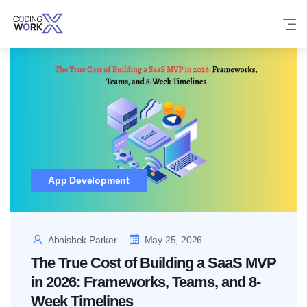
Skip
to
content
App Development
Abhishek Parker
May 25, 2026
The True Cost of Building a SaaS MVP
in 2026: Frameworks, Teams, and 8-
Week Timelines