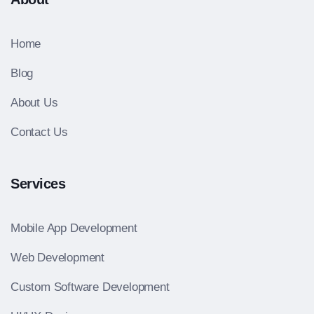
Home
Blog
About Us
Contact Us
Services
Mobile App Development
Web Development
Custom Software Development