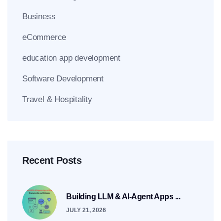
Business
eCommerce
education app development
Software Development
Travel & Hospitality
Recent Posts
Building LLM & AI-Agent Apps ...
JULY 21, 2026