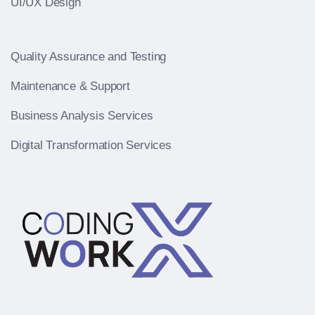
UI/UX Design
Quality Assurance and Testing
Maintenance & Support
Business Analysis Services
Digital Transformation Services