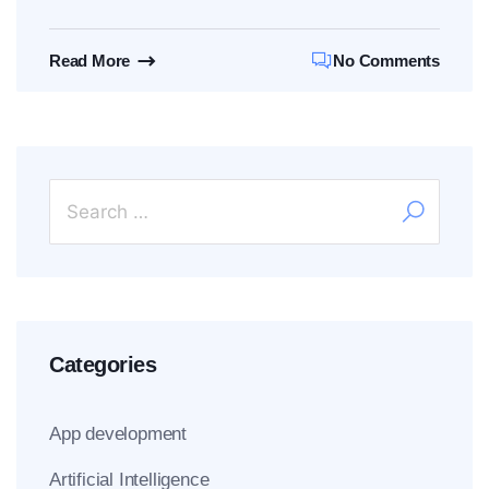
Read More
No Comments
Categories
App development
Artificial Intelligence