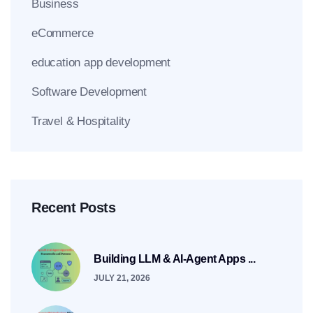
Business
eCommerce
education app development
Software Development
Travel & Hospitality
Recent Posts
Building LLM & AI-Agent Apps ...
JULY 21, 2026