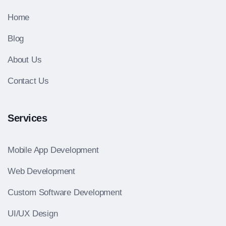
Home
Blog
About Us
Contact Us
Services
Mobile App Development
Web Development
Custom Software Development
UI/UX Design