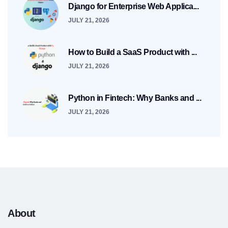
Django for Enterprise Web Applica...
JULY 21, 2026
How to Build a SaaS Product with ...
JULY 21, 2026
Python in Fintech: Why Banks and ...
JULY 21, 2026
About