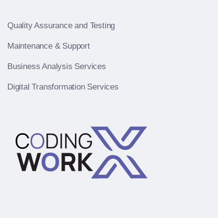
Quality Assurance and Testing
Maintenance & Support
Business Analysis Services
Digital Transformation Services