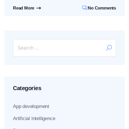
Read More
No Comments
Categories
App development
Artificial Intelligence