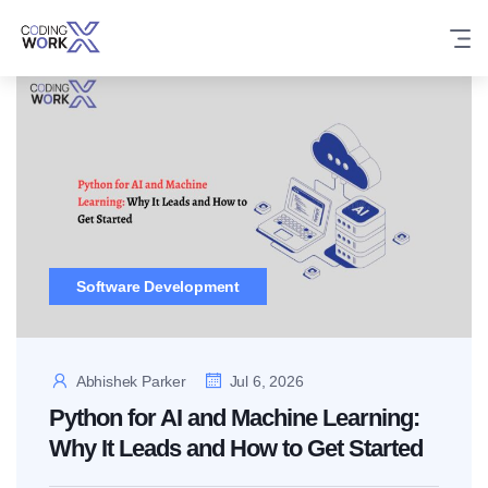
Skip
to
content
Software Development
Abhishek Parker
Jul 6, 2026
Python for AI and Machine Learning:
Why It Leads and How to Get Started