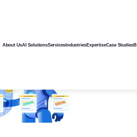
About Us
AI Solutions
Services
Industries
Expertise
Case Studies
B