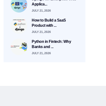
Applica...
JULY 21, 2026
How to Build a SaaS
Product with ...
JULY 21, 2026
Python in Fintech: Why
Banks and ...
JULY 21, 2026