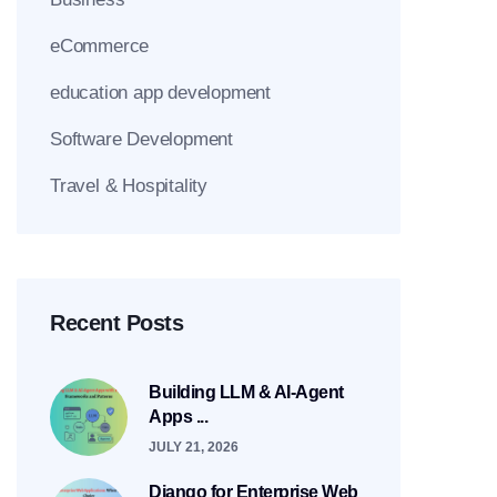
eCommerce
education app development
Software Development
Travel & Hospitality
Recent Posts
Building LLM & AI-Agent
Apps ...
JULY 21, 2026
Django for Enterprise Web