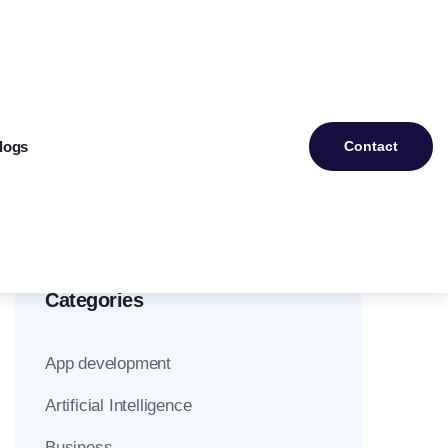
logs
Contact
Categories
App development
Artificial Intelligence
Business