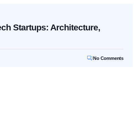
ech Startups: Architecture,
No Comments