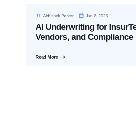
Abhishek Parker
Jun 2, 2026
AI Underwriting for InsurT
Vendors, and Compliance
Read More