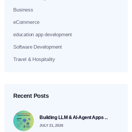
Business
eCommerce
education app development
Software Development
Travel & Hospitality
Recent Posts
Building LLM & AI-Agent Apps ...
JULY 21, 2026