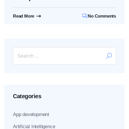
Read More
No Comments
Categories
App development
Artificial Intelligence