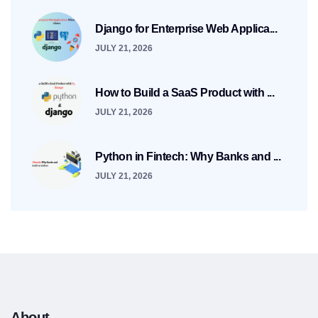
Django for Enterprise Web Applica...
JULY 21, 2026
How to Build a SaaS Product with ...
JULY 21, 2026
Python in Fintech: Why Banks and ...
JULY 21, 2026
About