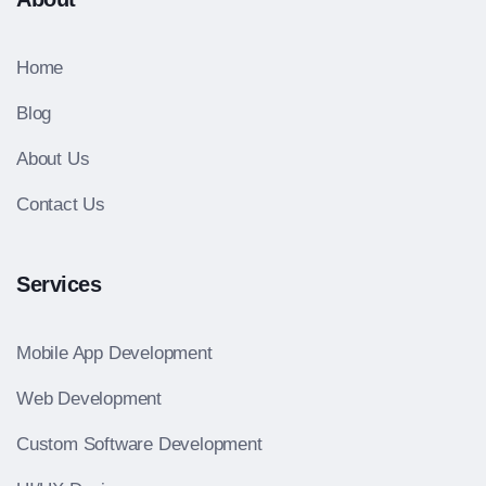
Home
Blog
About Us
Contact Us
Services
Mobile App Development
Web Development
Custom Software Development