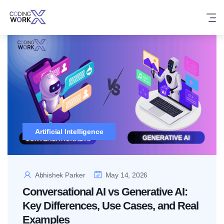
Skip
to
content
Artificial Intelligence
Abhishek Parker
May 14, 2026
Conversational AI vs Generative AI:
Key Differences, Use Cases, and Real
Examples