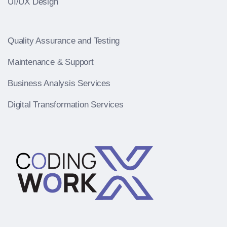
UI/UX Design
Quality Assurance and Testing
Maintenance & Support
Business Analysis Services
Digital Transformation Services